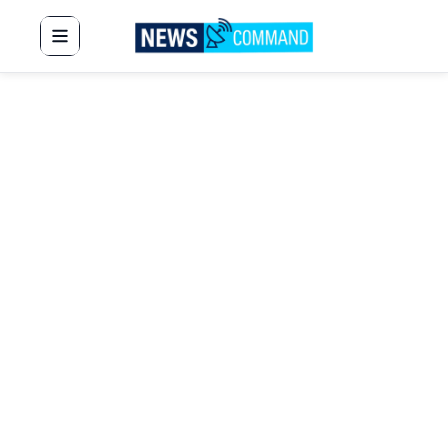
News Command