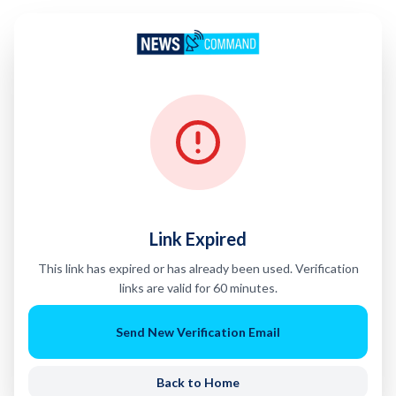
Link Expired
This link has expired or has already been used. Verification
links are valid for 60 minutes.
Send New Verification Email
Back to Home