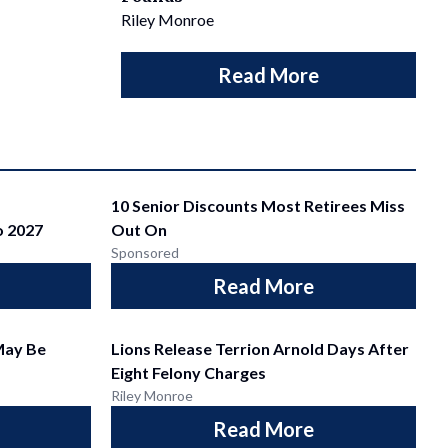
Riley Monroe
Read More
10 Senior Discounts Most Retirees Miss
o 2027
Out On
Sponsored
Read More
May Be
Lions Release Terrion Arnold Days After
Eight Felony Charges
Riley Monroe
Read More