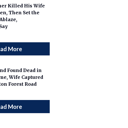
er Killed His Wife
en, Then Set the
Ablaze,
 Say
ad More
nd Found Dead in
me, Wife Captured
ton Forest Road
ad More