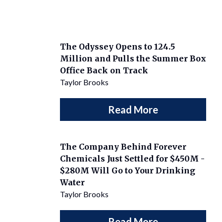
The Odyssey Opens to 124.5
Million and Pulls the Summer Box
Office Back on Track
Taylor Brooks
Read More
The Company Behind Forever
Chemicals Just Settled for $450M -
$280M Will Go to Your Drinking
Water
Taylor Brooks
Read More