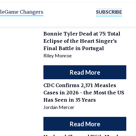
SUBSCRIBE
le
Game Changers
Bonnie Tyler Dead at 75: Total
Eclipse of the Heart Singer's
Final Battle in Portugal
Riley Monroe
Read More
CDC Confirms 2,371 Measles
Cases in 2026 - the Most the US
Has Seen in 35 Years
Jordan Mercer
Read More