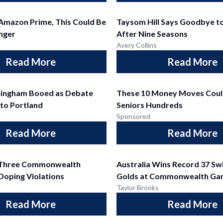
 Amazon Prime, This Could Be
Taysom Hill Says Goodbye to
nger
After Nine Seasons
Avery Collins
Read More
Read More
ningham Booed as Debate
These 10 Money Moves Coul
 to Portland
Seniors Hundreds
Sponsored
Read More
Read More
s Three Commonwealth
Australia Wins Record 37 S
 Doping Violations
Golds at Commonwealth Ga
Taylor Brooks
Read More
Read More