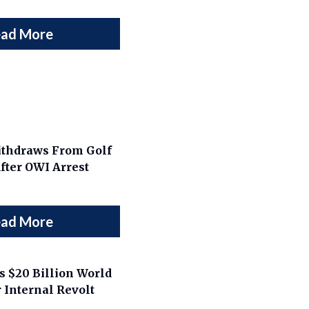
ad More
thdraws From Golf
ter OWI Arrest
ad More
 $20 Billion World
 Internal Revolt