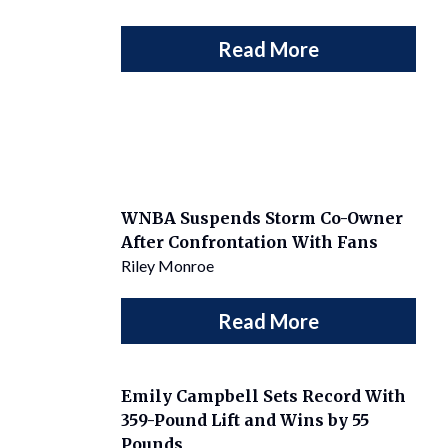
Read More
WNBA Suspends Storm Co-Owner
After Confrontation With Fans
Riley Monroe
Read More
Emily Campbell Sets Record With
359-Pound Lift and Wins by 55
Pounds