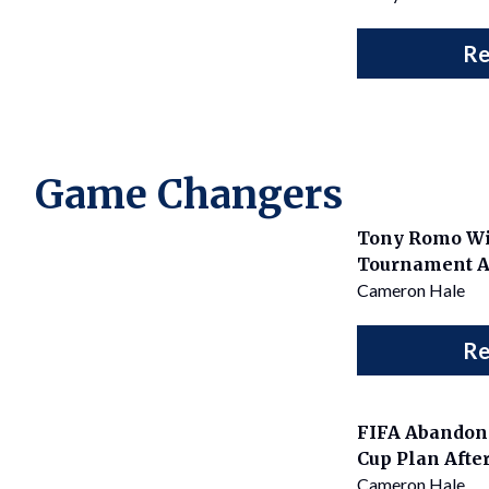
Re
Game Changers
Tony Romo Wi
Tournament Af
Cameron Hale
Re
FIFA Abandons
Cup Plan After
Cameron Hale