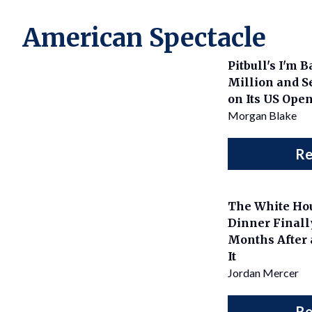
American Spectacle
Pitbull's I'm 
Million and Se
on Its US Ope
Morgan Blake
Re
The White Ho
Dinner Final
Months After 
It
Jordan Mercer
Re