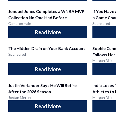
Jonquel Jones Completes a WNBA MVP
If You Have
Collection No One Had Before
a Game Cha
Cameron Hale
Sponsored
Read More
The Hidden Drain on Your Bank Account
Sophie Cun
Sponsored
Follows Her
Morgan Blake
Read More
Justin Verlander Says He Will Retire
India Lose
After the 2026 Season
Athletes to
Jordan Mercer
Morgan Blake
Read More