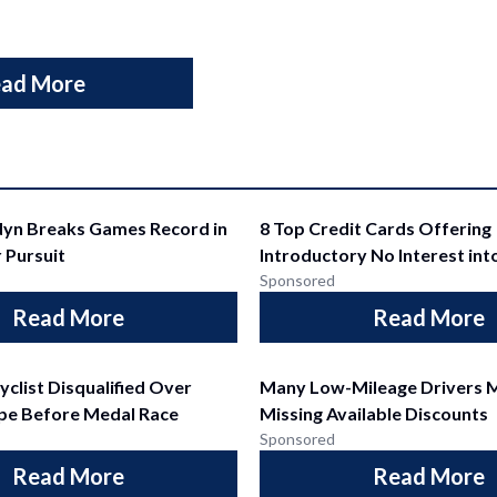
ad More
dyn Breaks Games Record in
8 Top Credit Cards Offering
 Pursuit
Introductory No Interest int
Sponsored
Read More
Read More
yclist Disqualified Over
Many Low-Mileage Drivers 
pe Before Medal Race
Missing Available Discounts
Sponsored
Read More
Read More