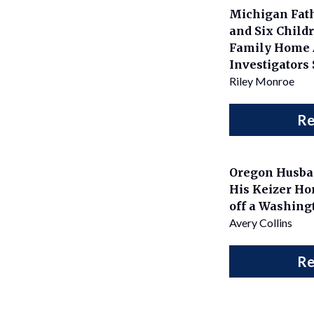
Michigan Fath
and Six Childr
Family Home 
Investigators
Riley Monroe
Re
Oregon Husba
His Keizer Ho
off a Washing
Avery Collins
Re