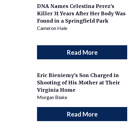
DNA Names Celestina Perez's
Killer 31 Years After Her Body Was
Found in a Springfield Park
Cameron Hale
Read More
Eric Bieniemy's Son Charged in
Shooting of His Mother at Their
Virginia Home
Morgan Blake
Read More