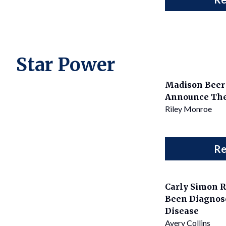
Star Power
Madison Beer 
Announce Th
Riley Monroe
Re
Carly Simon R
Been Diagnos
Disease
Avery Collins