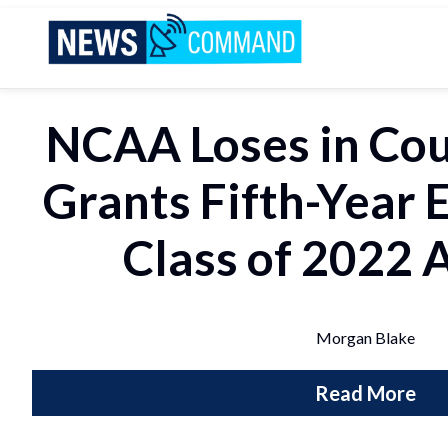
News Command
NCAA Loses in Cou
Grants Fifth-Year El
Class of 2022 
Morgan Blake
Read More