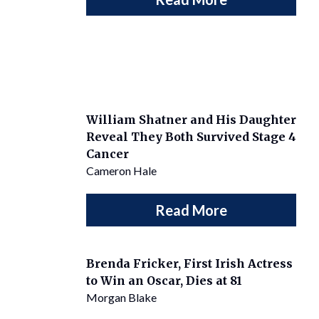
William Shatner and His Daughter
Reveal They Both Survived Stage 4
Cancer
Cameron Hale
Read More
Brenda Fricker, First Irish Actress
to Win an Oscar, Dies at 81
Morgan Blake