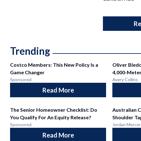
Re
Trending
Costco Members: This New Policy Is a
Oliver Bled
Game Changer
4,000-Meter
Sponsored
Avery Collins
Read More
The Senior Homeowner Checklist: Do
Australian C
You Qualify For An Equity Release?
Shoulder Ta
Sponsored
Jordan Mercer
Read More