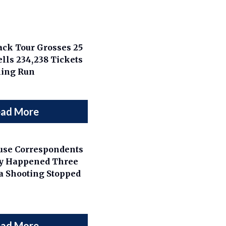
Back Tour Grosses 25
lls 234,238 Tickets
ning Run
ad More
use Correspondents
ly Happened Three
a Shooting Stopped
ad More