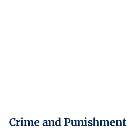
Crime and Punishment