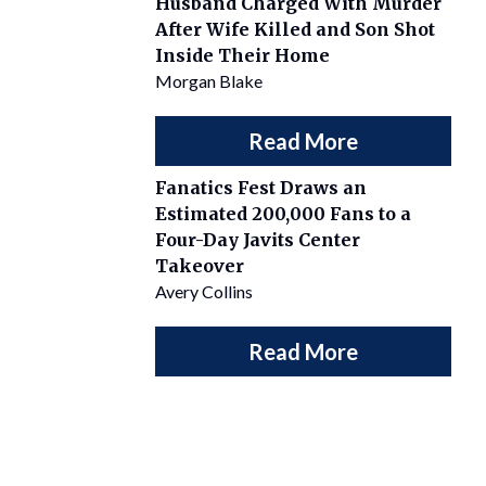
Husband Charged With Murder
After Wife Killed and Son Shot
Inside Their Home
Morgan Blake
Read More
Fanatics Fest Draws an
Estimated 200,000 Fans to a
Four-Day Javits Center
Takeover
Avery Collins
Read More