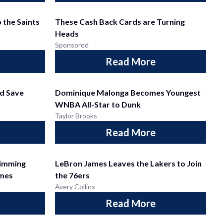
 the Saints
These Cash Back Cards are Turning
Heads
Sponsored
Read More
d Save
Dominique Malonga Becomes Youngest
WNBA All-Star to Dunk
Taylor Brooks
Read More
wimming
LeBron James Leaves the Lakers to Join
mes
the 76ers
Avery Collins
Read More