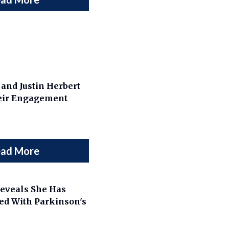
and Justin Herbert
eir Engagement
ad More
eveals She Has
ed With Parkinson's