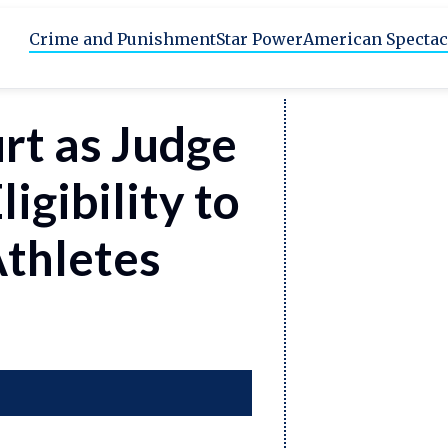
Crime and Punishment
Star Power
American Spectac
rt as Judge
igibility to
Athletes