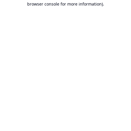
browser console for more information).