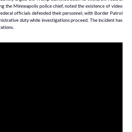
g the Minneapolis police chief, noted the existence of video
federal officials defended their personnel, with Border Patrol
istrative duty while investigations proceed. The incident has
ations.