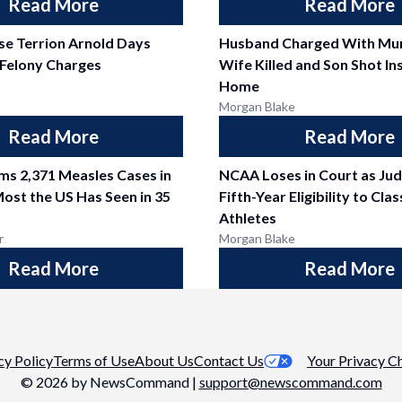
Read More
Read More
se Terrion Arnold Days
Husband Charged With Mur
 Felony Charges
Wife Killed and Son Shot In
Home
Morgan Blake
Read More
Read More
ms 2,371 Measles Cases in
NCAA Loses in Court as Ju
Most the US Has Seen in 35
Fifth-Year Eligibility to Cla
Athletes
r
Morgan Blake
Read More
Read More
cy Policy
Terms of Use
About Us
Contact Us
Your Privacy C
©
2026
by NewsCommand |
support@newscommand.com