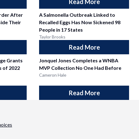
Read More
der After
A Salmonella Outbreak Linked to
side Their
Recalled Eggs Has Now Sickened 98
People in 17 States
Taylor Brooks
Read More
dge Grants
Jonquel Jones Completes a WNBA
ss of 2022
MVP Collection No One Had Before
Cameron Hale
Read More
hoices