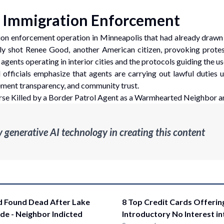
f Immigration Enforcement
ation enforcement operation in Minneapolis that had already draw
ally shot Renee Good, another American citizen, provoking prote
ents operating in interior cities and the protocols guiding the use 
officials emphasize that agents are carrying out lawful duties 
cement transparency, and community trust.
e Killed by a Border Patrol Agent as a Warmhearted Neighbor a
enerative AI technology in creating this content
d Found Dead After Lake
8 Top Credit Cards Offerin
ide - Neighbor Indicted
Introductory No Interest i