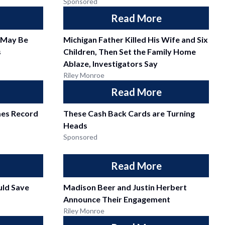
Sponsored
Read More
 May Be
Michigan Father Killed His Wife and Six
s
Children, Then Set the Family Home
Ablaze, Investigators Say
Riley Monroe
Read More
mes Record
These Cash Back Cards are Turning
Heads
Sponsored
Read More
ld Save
Madison Beer and Justin Herbert
Announce Their Engagement
Riley Monroe