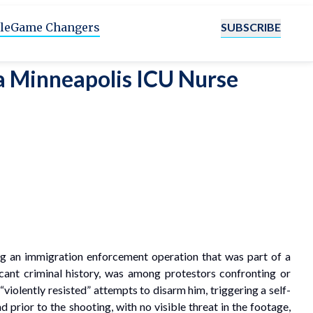
SUBSCRIBE
le
Game Changers
 a Minneapolis ICU Nurse
ing an immigration enforcement operation that was part of a
cant criminal history, was among protestors confronting or
“violently resisted” attempts to disarm him, triggering a self-
 prior to the shooting, with no visible threat in the footage,