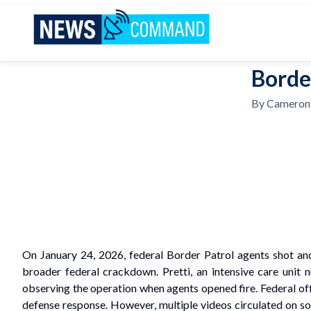
News Command
Borde
By
Cameron
On January 24, 2026, federal Border Patrol agents shot and
broader federal crackdown. Pretti, an intensive care unit
observing the operation when agents opened fire. Federal offic
defense response. However, multiple videos circulated on soci