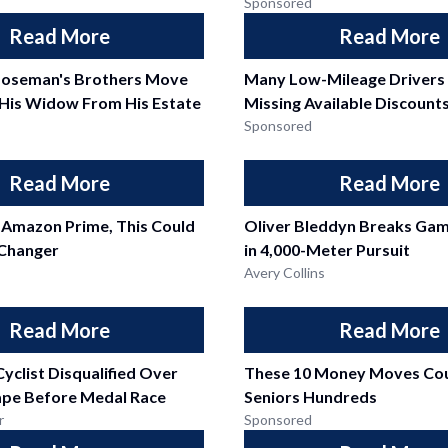
Sponsored
Read More
Read More
oseman's Brothers Move
Many Low-Mileage Drivers
His Widow From His Estate
Missing Available Discount
Sponsored
Read More
Read More
 Amazon Prime, This Could
Oliver Bleddyn Breaks Ga
Changer
in 4,000-Meter Pursuit
Avery Collins
Read More
Read More
Cyclist Disqualified Over
These 10 Money Moves Cou
ape Before Medal Race
Seniors Hundreds
r
Sponsored