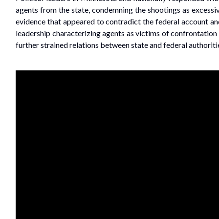
agents from the state, condemning the shootings as excessiv
evidence that appeared to contradict the federal account and 
leadership characterizing agents as victims of confrontation
further strained relations between state and federal authorit