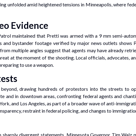
ooting unfolded amid heightened tensions in Minneapolis, where fed
deo Evidence
rol maintained that Pretti was armed with a 9 mm semi-automati
s and bystander footage verified by major news outlets shows Pre
rom multiple angles suggest that agents may have already retrie
at at the moment of the shooting. Local officials, advocates, and
preparing to use a weapon.
ests
d beyond, drawing hundreds of protestors into the streets to o
ite and in downtown areas, confronting federal agents and chant
 York, and Los Angeles, as part of a broader wave of anti-immigra
nsparency, restraint in federal policing, and changes to immigratio
ith sharply divergent statements. Minnesota Governor Tim Walz p