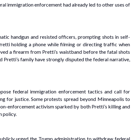
eral immigration enforcement had already led to other uses of
c handgun and resisted officers, prompting shots in self-
tti holding a phone while filming or directing traffic when
ved a firearm from Pretti’s waistband before the fatal shots
 Pretti’s family have strongly disputed the federal narrative,
ppose federal immigration enforcement tactics and call for
ing for justice. Some protests spread beyond Minneapolis to
tion-enforcement activism sparked by both Pretti’s killing and
n policy.
ublicly urged the Trump administration to withdraw federal