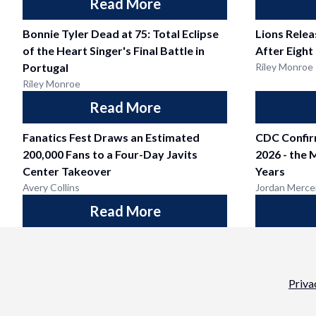
Read More
Bonnie Tyler Dead at 75: Total Eclipse
Lions Relea
of the Heart Singer's Final Battle in
After Eight
Portugal
Riley Monroe
Riley Monroe
Read More
Fanatics Fest Draws an Estimated
CDC Confir
200,000 Fans to a Four-Day Javits
2026 - the 
Center Takeover
Years
Avery Collins
Jordan Merce
Read More
Priva