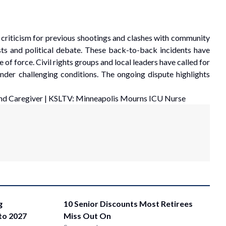
n criticism for previous shootings and clashes with community
sts and political debate. These back-to-back incidents have
of force. Civil rights groups and local leaders have called for
under challenging conditions. The ongoing dispute highlights
nd Caregiver
|
KSLTV: Minneapolis Mourns ICU Nurse
g
10 Senior Discounts Most Retirees
nto 2027
Miss Out On