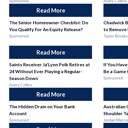
Sponsored
Avery Collins
Read More
The Senior Homeowner Checklist: Do
Chadwick B
You Qualify For An Equity Release?
to Remove 
Sponsored
Taylor Brooks
Read More
Saints Receiver Ja'Lynn Polk Retires at
If You Have
24 Without Ever Playing a Regular-
Be a Game 
Season Down
Sponsored
Avery Collins
Read More
The Hidden Drain on Your Bank
Australian 
Account
Shoulder T
Sponsored
Jordan Merce