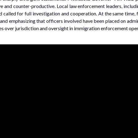
e and counter-productive. Local law enforcement leaders, includin
called for full investigation and cooperation. At the same time, 
 and emphasizing that officers involved have been placed on admin
ies over jurisdiction and oversight in immigration enforcement oper