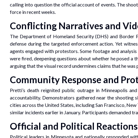
calling into question the official account of events. The sh
force in recent weeks.
Conflicting Narratives and Vi
The Department of Homeland Security (DHS) and Border Pat
defense during the targeted enforcement action. Yet witnes
agents engaged with protestors. Some footage and analysis f
were fired, deepening questions about whether he posed a thre
arguing that the visual record undermines claims that he was 
Community Response and Prot
Pretti’s death reignited public outrage in Minneapolis an
accountability. Demonstrators gathered near the shooting s
cities across the United States, including San Francisco, New
similar incidents earlier in January. Participants demanded tra
Official and Political Reactions
Political leaders in Minnesota and nationally responded w