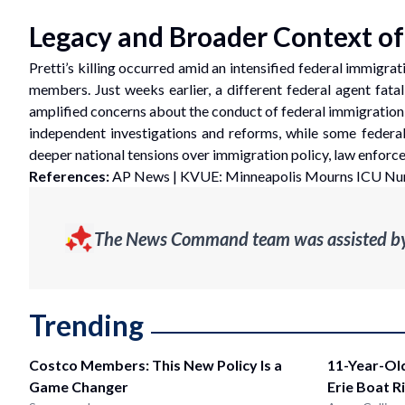
Legacy and Broader Context o
Pretti’s killing occurred amid an intensified federal immigr
members. Just weeks earlier, a different federal agent fat
amplified concerns about the conduct of federal immigration ag
independent investigations and reforms, while some federal 
deeper national tensions over immigration policy, law enfor
References:
AP News
|
KVUE: Minneapolis Mourns ICU Nurs
The News Command team was assisted by g
Trending
Costco Members: This New Policy Is a
11-Year-Ol
Game Changer
Erie Boat R