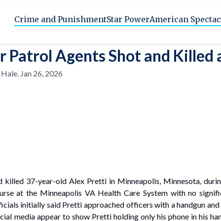
Crime and Punishment
Star Power
American Spectac
r Patrol Agents Shot and Killed
 Hale
.
Jan 26, 2026
 killed 37-year-old Alex Pretti in Minneapolis, Minnesota, dur
 nurse at the Minneapolis VA Health Care System with no signifi
ials initially said Pretti approached officers with a handgun and 
al media appear to show Pretti holding only his phone in his hand