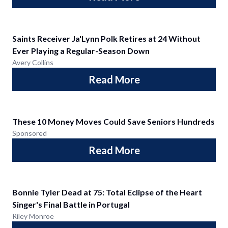
Saints Receiver Ja'Lynn Polk Retires at 24 Without
Ever Playing a Regular-Season Down
Avery Collins
Read More
These 10 Money Moves Could Save Seniors Hundreds
Sponsored
Read More
Bonnie Tyler Dead at 75: Total Eclipse of the Heart
Singer's Final Battle in Portugal
Riley Monroe