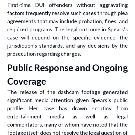
First-time DUI offenders without aggravating
factors frequently resolve such cases through plea
agreements that may include probation, fines, and
required programs. The legal outcome in Spears’s
case will depend on the specific evidence, the
jurisdiction’s standards, and any decisions by the
prosecution regarding charges.
Public Response and Ongoing
Coverage
The release of the dashcam footage generated
significant media attention given Spears’s public
profile. Her case has drawn scrutiny from
entertainment media as well as legal
commentators, many of whom have noted that the
footage itself does not resolve the legal question of