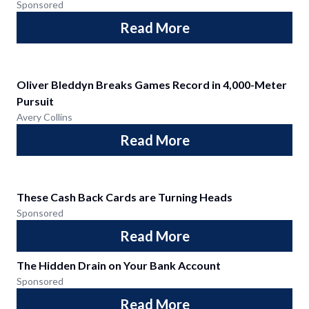
Sponsored
Read More
Oliver Bleddyn Breaks Games Record in 4,000-Meter
Pursuit
Avery Collins
Read More
These Cash Back Cards are Turning Heads
Sponsored
Read More
The Hidden Drain on Your Bank Account
Sponsored
Read More