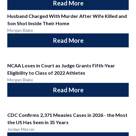
Read More
Husband Charged With Murder After Wife Killed and
Son Shot Inside Their Home
Morgan Blake
Read More
NCAA Loses in Court as Judge Grants Fifth-Year
Eligibility to Class of 2022 Athletes
Morgan Blake
Read More
CDC Confirms 2,371 Measles Cases in 2026 - the Most
the US Has Seen in 35 Years
Jordan Mercer