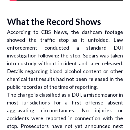
What the Record Shows
According to CBS News, the dashcam footage
showed the traffic stop as it unfolded. Law
enforcement conducted a standard DUI
investigation following the stop. Spears was taken
into custody without incident and later released.
Details regarding blood alcohol content or other
chemical test results had not been released in the
public record as of the time of reporting.
The charge is classified as a DUI, a misdemeanor in
most jurisdictions for a first offense absent
aggravating circumstances. No injuries or
accidents were reported in connection with the
stop. Prosecutors have not yet announced next