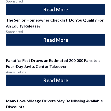
Sponsored
Read More
The Senior Homeowner Checklist: Do You Qualify For
An Equity Release?
Sponsored
Read More
Fanatics Fest Draws an Estimated 200,000 Fans to a
Four-Day Javits Center Takeover
Avery Collins
Read More
Many Low-Mileage Drivers May Be Missing Available
Discounts