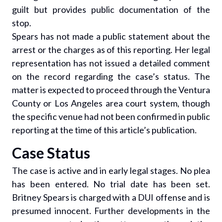
guilt but provides public documentation of the
stop.
Spears has not made a public statement about the
arrest or the charges as of this reporting. Her legal
representation has not issued a detailed comment
on the record regarding the case’s status. The
matter is expected to proceed through the Ventura
County or Los Angeles area court system, though
the specific venue had not been confirmed in public
reporting at the time of this article’s publication.
Case Status
The case is active and in early legal stages. No plea
has been entered. No trial date has been set.
Britney Spears is charged with a DUI offense and is
presumed innocent. Further developments in the