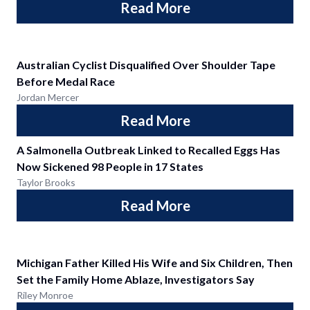
Read More
Australian Cyclist Disqualified Over Shoulder Tape
Before Medal Race
Jordan Mercer
Read More
A Salmonella Outbreak Linked to Recalled Eggs Has
Now Sickened 98 People in 17 States
Taylor Brooks
Read More
Michigan Father Killed His Wife and Six Children, Then
Set the Family Home Ablaze, Investigators Say
Riley Monroe