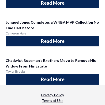
Read More
Jonquel Jones Completes a WNBA MVP Collection No
One Had Before
Cameron Hale
Read More
Chadwick Boseman's Brothers Move to Remove His
Widow From His Estate
Taylor Brooks
Read More
Privacy Policy
Terms of Use