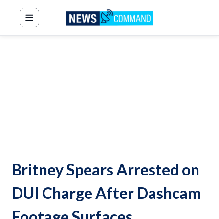
News Command
Britney Spears Arrested on
DUI Charge After Dashcam
Footage Surfaces