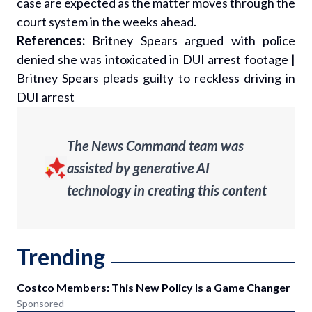
case are expected as the matter moves through the
court system in the weeks ahead.
References:
Britney Spears argued with police
denied she was intoxicated in DUI arrest footage
|
Britney Spears pleads guilty to reckless driving in
DUI arrest
The News Command team was
assisted by generative AI
technology in creating this content
Trending
Costco Members: This New Policy Is a Game Changer
Sponsored