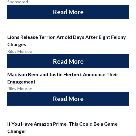
Sponsored
Read More
Lions Release Terrion Arnold Days After Eight Felony
Charges
Riley Monroe
Read More
Madison Beer and Justin Herbert Announce Their
Engagement
Riley Monroe
Read More
If You Have Amazon Prime, This Could Be a Game
Changer