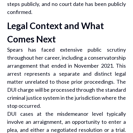
steps publicly, and no court date has been publicly
confirmed.
Legal Context and What
Comes Next
Spears has faced extensive public scrutiny
throughout her career, including a conservatorship
arrangement that ended in November 2021. This
arrest represents a separate and distinct legal
matter unrelated to those prior proceedings. The
DUI charge will be processed through the standard
criminal justice system in the jurisdiction where the
stop occurred.
DUI cases at the misdemeanor level typically
involve an arraignment, an opportunity to enter a
plea, and either a negotiated resolution or a trial.