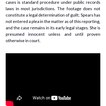
cases is standard procedure under public records
laws in most jurisdictions. The footage does not
constitute a legal determination of guilt; Spears has
not entered a plea in the matter as of this reporting,
and the case remains in its early legal stages. She is
presumed innocent unless and until proven
otherwise in court.