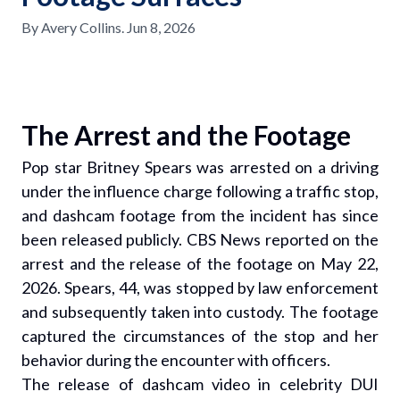
By
Avery Collins
.
Jun 8, 2026
The Arrest and the Footage
Pop star Britney Spears was arrested on a driving
under the influence charge following a traffic stop,
and dashcam footage from the incident has since
been released publicly. CBS News reported on the
arrest and the release of the footage on May 22,
2026. Spears, 44, was stopped by law enforcement
and subsequently taken into custody. The footage
captured the circumstances of the stop and her
behavior during the encounter with officers.
The release of dashcam video in celebrity DUI