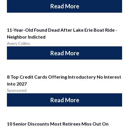
Read More
11-Year-Old Found Dead After Lake Erie Boat Ride -
Neighbor Indicted
Avery Collins
Read More
8 Top Credit Cards Offering Introductory No Interest
into 2027
Sponsored
Read More
10 Senior Discounts Most Retirees Miss Out On