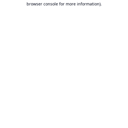
browser console for more information).