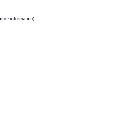
 more information).