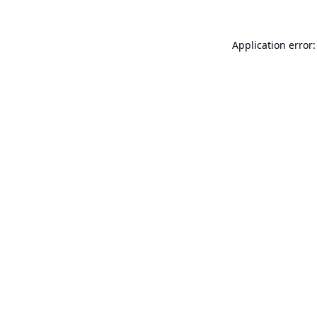
Application error: