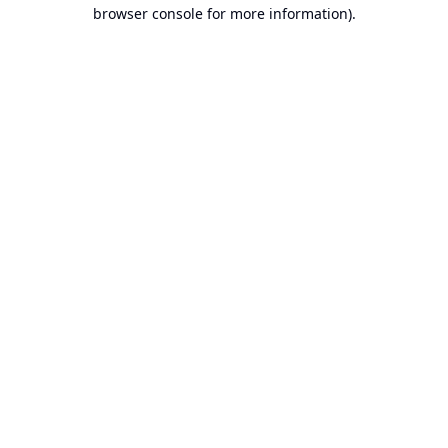
browser console for more information).