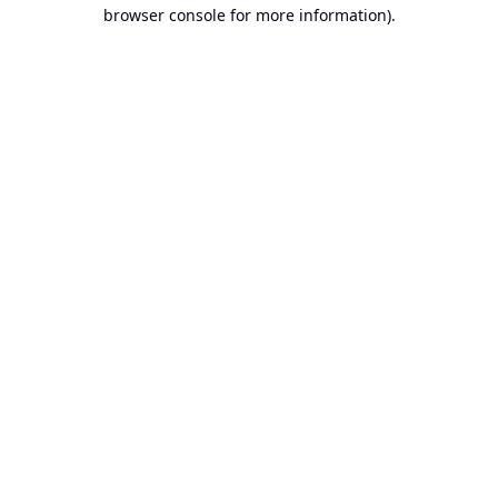
browser console for more information).