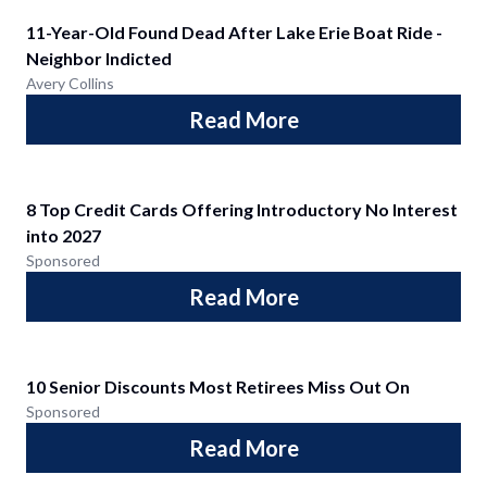
11-Year-Old Found Dead After Lake Erie Boat Ride -
Neighbor Indicted
Avery Collins
Read More
8 Top Credit Cards Offering Introductory No Interest
into 2027
Sponsored
Read More
10 Senior Discounts Most Retirees Miss Out On
Sponsored
Read More