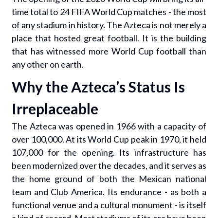
time total to 24 FIFA World Cup matches - the most
of any stadium in history. The Azteca is not merely a
place that hosted great football. It is the building
that has witnessed more World Cup football than
any other on earth.
Why the Azteca’s Status Is
Irreplaceable
The Azteca was opened in 1966 with a capacity of
over 100,000. At its World Cup peak in 1970, it held
107,000 for the opening. Its infrastructure has
been modernized over the decades, and it serves as
the home ground of both the Mexican national
team and Club America. Its endurance - as both a
functional venue and a cultural monument - is itself