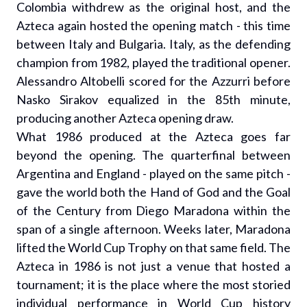
Colombia withdrew as the original host, and the
Azteca again hosted the opening match - this time
between Italy and Bulgaria. Italy, as the defending
champion from 1982, played the traditional opener.
Alessandro Altobelli scored for the Azzurri before
Nasko Sirakov equalized in the 85th minute,
producing another Azteca opening draw.
What 1986 produced at the Azteca goes far
beyond the opening. The quarterfinal between
Argentina and England - played on the same pitch -
gave the world both the Hand of God and the Goal
of the Century from Diego Maradona within the
span of a single afternoon. Weeks later, Maradona
lifted the World Cup Trophy on that same field. The
Azteca in 1986 is not just a venue that hosted a
tournament; it is the place where the most storied
individual performance in World Cup history