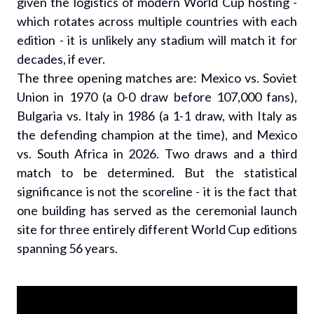
given the logistics of modern World Cup hosting -
which rotates across multiple countries with each
edition - it is unlikely any stadium will match it for
decades, if ever.
The three opening matches are: Mexico vs. Soviet
Union in 1970 (a 0-0 draw before 107,000 fans),
Bulgaria vs. Italy in 1986 (a 1-1 draw, with Italy as
the defending champion at the time), and Mexico
vs. South Africa in 2026. Two draws and a third
match to be determined. But the statistical
significance is not the scoreline - it is the fact that
one building has served as the ceremonial launch
site for three entirely different World Cup editions
spanning 56 years.