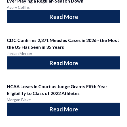
Ever Playing a Regular-Season Down
Avery Collins
Read More
CDC Confirms 2,371 Measles Cases in 2026 - the Most
the US Has Seen in 35 Years
Jordan Mercer
Read More
NCAA Loses in Court as Judge Grants Fifth-Year
Eligibility to Class of 2022 Athletes
Morgan Blake
Read More