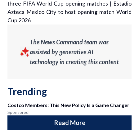
three FIFA World Cup opening matches
|
Estadio
Azteca Mexico City to host opening match World
Cup 2026
The News Command team was
assisted by generative AI
technology in creating this content
Trending
Costco Members: This New Policy Is a Game Changer
Sponsored
Read More