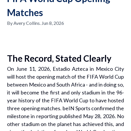
Matches
By
Avery Collins
.
Jun 8, 2026
The Record, Stated Clearly
On June 11, 2026, Estadio Azteca in Mexico City
will host the opening match of the FIFA World Cup
between Mexico and South Africa - and in doing so,
it will become the first and only stadium in the 96-
year history of the FIFA World Cup to have hosted
three opening matches. beIN Sports confirmed the
milestone in reporting published May 28, 2026. No
other stadium on the planet has achieved this, and