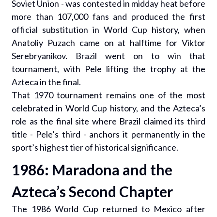
Soviet Union - was contested in midday heat before
more than 107,000 fans and produced the first
official substitution in World Cup history, when
Anatoliy Puzach came on at halftime for Viktor
Serebryanikov. Brazil went on to win that
tournament, with Pele lifting the trophy at the
Azteca in the final.
That 1970 tournament remains one of the most
celebrated in World Cup history, and the Azteca’s
role as the final site where Brazil claimed its third
title - Pele’s third - anchors it permanently in the
sport’s highest tier of historical significance.
1986: Maradona and the
Azteca’s Second Chapter
The 1986 World Cup returned to Mexico after