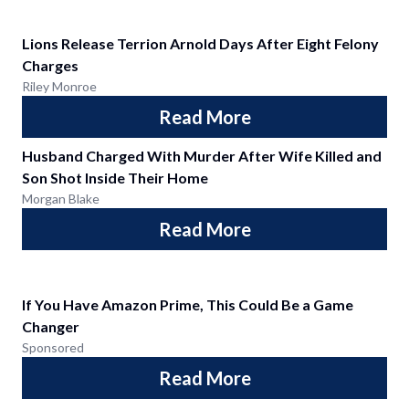
Lions Release Terrion Arnold Days After Eight Felony
Charges
Riley Monroe
Read More
Husband Charged With Murder After Wife Killed and
Son Shot Inside Their Home
Morgan Blake
Read More
If You Have Amazon Prime, This Could Be a Game
Changer
Sponsored
Read More