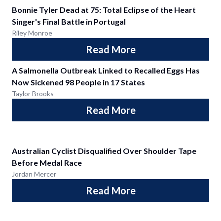
Bonnie Tyler Dead at 75: Total Eclipse of the Heart
Singer's Final Battle in Portugal
Riley Monroe
Read More
A Salmonella Outbreak Linked to Recalled Eggs Has
Now Sickened 98 People in 17 States
Taylor Brooks
Read More
Australian Cyclist Disqualified Over Shoulder Tape
Before Medal Race
Jordan Mercer
Read More