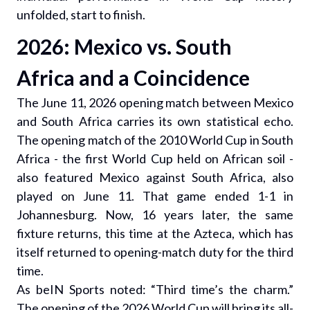
unfolded, start to finish.
2026: Mexico vs. South
Africa and a Coincidence
The June 11, 2026 opening match between Mexico
and South Africa carries its own statistical echo.
The opening match of the 2010 World Cup in South
Africa - the first World Cup held on African soil -
also featured Mexico against South Africa, also
played on June 11. That game ended 1-1 in
Johannesburg. Now, 16 years later, the same
fixture returns, this time at the Azteca, which has
itself returned to opening-match duty for the third
time.
As beIN Sports noted: “Third time’s the charm.”
The opening of the 2026 World Cup will bring its all-