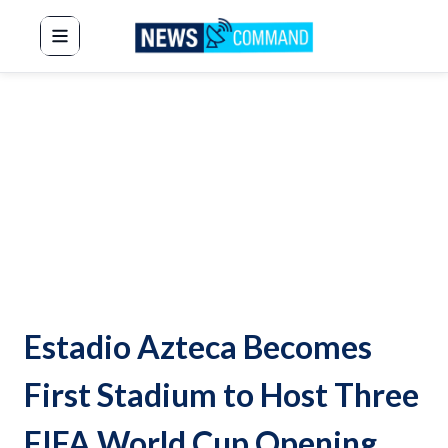
News Command
Estadio Azteca Becomes
First Stadium to Host Three
FIFA World Cup Opening