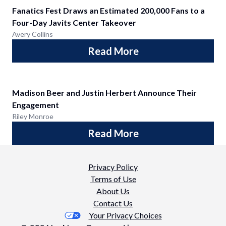
Fanatics Fest Draws an Estimated 200,000 Fans to a
Four-Day Javits Center Takeover
Avery Collins
Read More
Madison Beer and Justin Herbert Announce Their
Engagement
Riley Monroe
Read More
Privacy Policy
Terms of Use
About Us
Contact Us
Your Privacy Choices