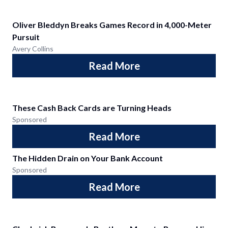
Oliver Bleddyn Breaks Games Record in 4,000-Meter
Pursuit
Avery Collins
Read More
These Cash Back Cards are Turning Heads
Sponsored
Read More
The Hidden Drain on Your Bank Account
Sponsored
Read More