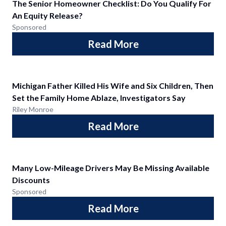
The Senior Homeowner Checklist: Do You Qualify For
An Equity Release?
Sponsored
Read More
Michigan Father Killed His Wife and Six Children, Then
Set the Family Home Ablaze, Investigators Say
Riley Monroe
Read More
Many Low-Mileage Drivers May Be Missing Available
Discounts
Sponsored
Read More