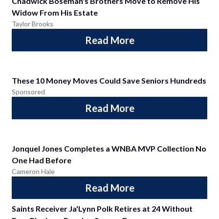
Chadwick Boseman's Brothers Move to Remove His
Widow From His Estate
Taylor Brooks
Read More
These 10 Money Moves Could Save Seniors Hundreds
Sponsored
Read More
Jonquel Jones Completes a WNBA MVP Collection No
One Had Before
Cameron Hale
Read More
Saints Receiver Ja'Lynn Polk Retires at 24 Without