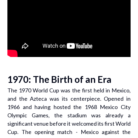
1970: The Birth of an Era
The 1970 World Cup was the first held in Mexico,
and the Azteca was its centerpiece. Opened in
1966 and having hosted the 1968 Mexico City
Olympic Games, the stadium was already a
significant venue before it welcomed its first World
Cup. The opening match - Mexico against the