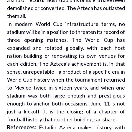
a kind of record. Most stadiums of its era have been
demolished or converted. The Azteca has outlasted
them all.
In modern World Cup infrastructure terms, no
stadium will be in a position to threaten its record of
three opening matches. The World Cup has
expanded and rotated globally, with each host
nation building or renovating its own venues for
each edition. The Azteca’s achievement is, in that
sense, unrepeatable - a product of a specific era in
World Cup history when the tournament returned
to Mexico twice in sixteen years, and when one
stadium was both large enough and prestigious
enough to anchor both occasions. June 11 is not
just a kickoff. It is the closing of a chapter of
football history that no other building can share.
References:
Estadio Azteca makes history with