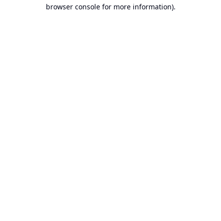
browser console for more information).