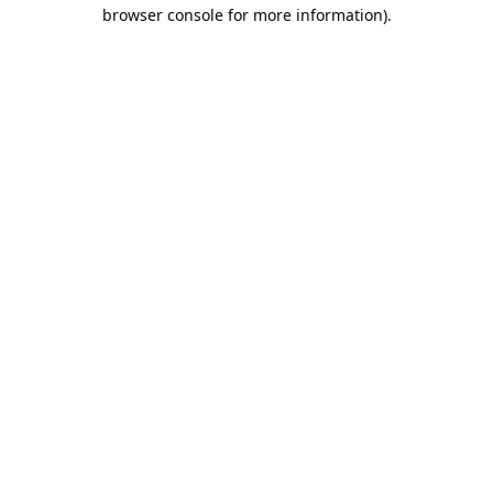
browser console for more information).