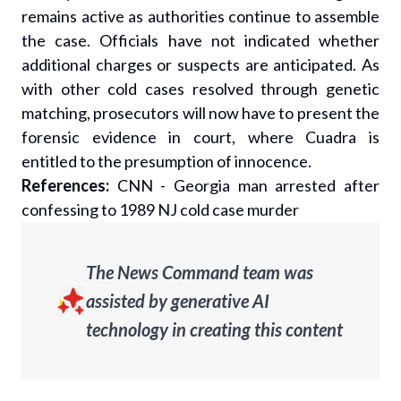
remains active as authorities continue to assemble
the case. Officials have not indicated whether
additional charges or suspects are anticipated. As
with other cold cases resolved through genetic
matching, prosecutors will now have to present the
forensic evidence in court, where Cuadra is
entitled to the presumption of innocence.
References:
CNN - Georgia man arrested after
confessing to 1989 NJ cold case murder
The News Command team was
assisted by generative AI
technology in creating this content