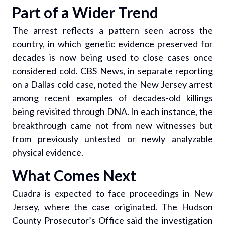
Part of a Wider Trend
The arrest reflects a pattern seen across the
country, in which genetic evidence preserved for
decades is now being used to close cases once
considered cold. CBS News, in separate reporting
on a Dallas cold case, noted the New Jersey arrest
among recent examples of decades-old killings
being revisited through DNA. In each instance, the
breakthrough came not from new witnesses but
from previously untested or newly analyzable
physical evidence.
What Comes Next
Cuadra is expected to face proceedings in New
Jersey, where the case originated. The Hudson
County Prosecutor’s Office said the investigation