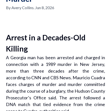
By
Avery Collins
.
Jun 8, 2026
Arrest in a Decades-Old
Killing
A Georgia man has been arrested and charged in
connection with a 1989 murder in New Jersey,
more than three decades after the crime,
according to CNN and CBS News. Mauricio Cuadra
faces charges of murder and murder committed
during the course of a burglary, the Hudson County
Prosecutor’s Office said. The arrest followed a
DNA match that tied evidence from the crime