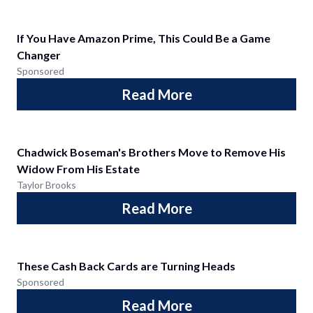
If You Have Amazon Prime, This Could Be a Game
Changer
Sponsored
Read More
Chadwick Boseman's Brothers Move to Remove His
Widow From His Estate
Taylor Brooks
Read More
These Cash Back Cards are Turning Heads
Sponsored
Read More