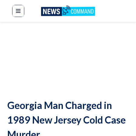
News Command
Georgia Man Charged in
1989 New Jersey Cold Case
Murder