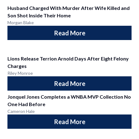
Husband Charged With Murder After Wife Killed and
Son Shot Inside Their Home
Morgan Blake
Read More
Lions Release Terrion Arnold Days After Eight Felony
Charges
Riley Monroe
Read More
Jonquel Jones Completes a WNBA MVP Collection No
One Had Before
Cameron Hale
Read More