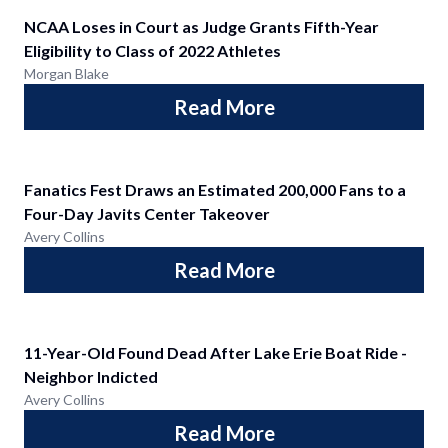
NCAA Loses in Court as Judge Grants Fifth-Year
Eligibility to Class of 2022 Athletes
Morgan Blake
Read More
Fanatics Fest Draws an Estimated 200,000 Fans to a
Four-Day Javits Center Takeover
Avery Collins
Read More
11-Year-Old Found Dead After Lake Erie Boat Ride -
Neighbor Indicted
Avery Collins
Read More