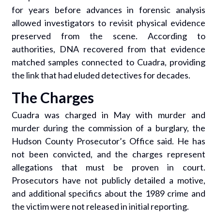
for years before advances in forensic analysis
allowed investigators to revisit physical evidence
preserved from the scene. According to
authorities, DNA recovered from that evidence
matched samples connected to Cuadra, providing
the link that had eluded detectives for decades.
The Charges
Cuadra was charged in May with murder and
murder during the commission of a burglary, the
Hudson County Prosecutor’s Office said. He has
not been convicted, and the charges represent
allegations that must be proven in court.
Prosecutors have not publicly detailed a motive,
and additional specifics about the 1989 crime and
the victim were not released in initial reporting.