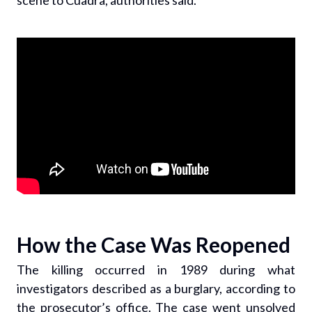
scene to Cuadra, authorities said.
How the Case Was Reopened
The killing occurred in 1989 during what
investigators described as a burglary, according to
the prosecutor’s office. The case went unsolved