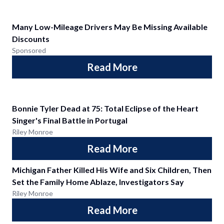
Many Low-Mileage Drivers May Be Missing Available
Discounts
Sponsored
Read More
Bonnie Tyler Dead at 75: Total Eclipse of the Heart
Singer's Final Battle in Portugal
Riley Monroe
Read More
Michigan Father Killed His Wife and Six Children, Then
Set the Family Home Ablaze, Investigators Say
Riley Monroe
Read More