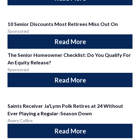
10 Senior Discounts Most Retirees Miss Out On
Sponsored
Read More
The Senior Homeowner Checklist: Do You Qualify For
An Equity Release?
Sponsored
Read More
Saints Receiver Ja'Lynn Polk Retires at 24 Without
Ever Playing a Regular-Season Down
Avery Collins
Read More