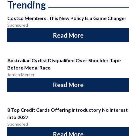
Trending
Costco Members: This New Policy Is a Game Changer
Sponsored
Read More
Australian Cyclist Disqualified Over Shoulder Tape
Before Medal Race
Jordan Mercer
Read More
8 Top Credit Cards Offering Introductory No Interest
into 2027
Sponsored
Read More