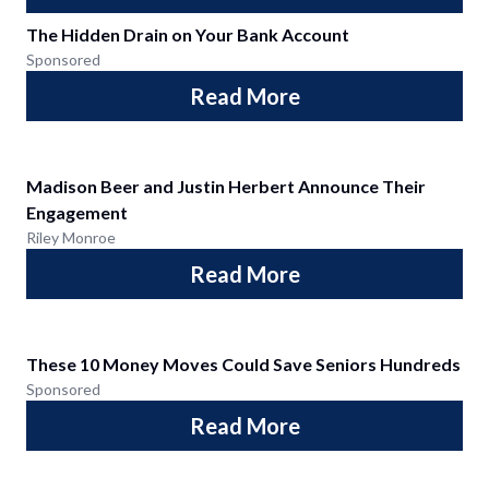
The Hidden Drain on Your Bank Account
Sponsored
Read More
Madison Beer and Justin Herbert Announce Their
Engagement
Riley Monroe
Read More
These 10 Money Moves Could Save Seniors Hundreds
Sponsored
Read More