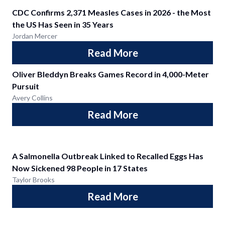
CDC Confirms 2,371 Measles Cases in 2026 - the Most
the US Has Seen in 35 Years
Jordan Mercer
Read More
Oliver Bleddyn Breaks Games Record in 4,000-Meter
Pursuit
Avery Collins
Read More
A Salmonella Outbreak Linked to Recalled Eggs Has
Now Sickened 98 People in 17 States
Taylor Brooks
Read More