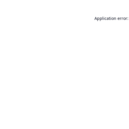
Application error: