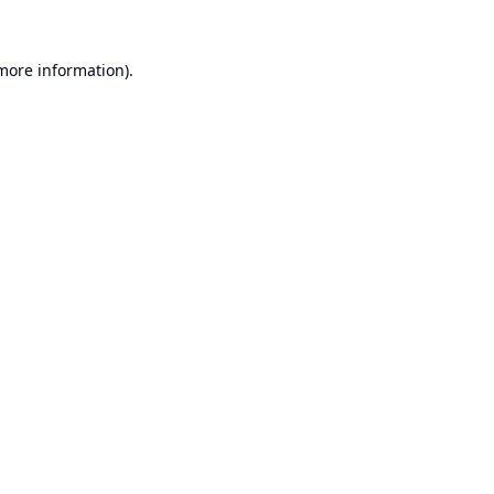
 more information).