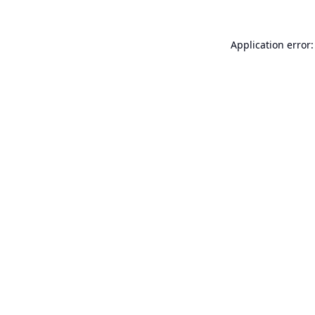
Application error: