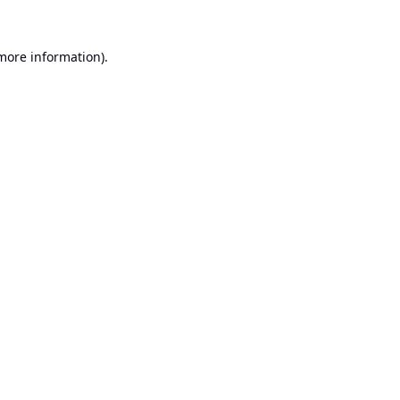
 more information).