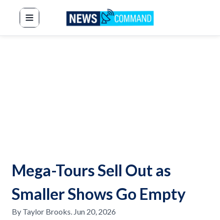
News Command
Mega-Tours Sell Out as
Smaller Shows Go Empty
By
Taylor Brooks
.
Jun 20, 2026