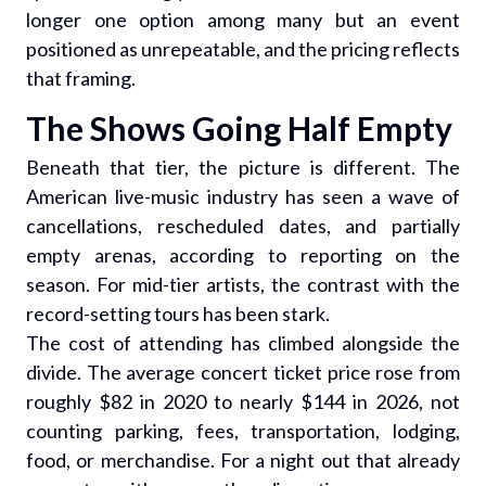
longer one option among many but an event
positioned as unrepeatable, and the pricing reflects
that framing.
The Shows Going Half Empty
Beneath that tier, the picture is different. The
American live-music industry has seen a wave of
cancellations, rescheduled dates, and partially
empty arenas, according to reporting on the
season. For mid-tier artists, the contrast with the
record-setting tours has been stark.
The cost of attending has climbed alongside the
divide. The average concert ticket price rose from
roughly $82 in 2020 to nearly $144 in 2026, not
counting parking, fees, transportation, lodging,
food, or merchandise. For a night out that already