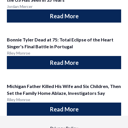
Jordan Mercer
Read More
Bonnie Tyler Dead at 75: Total Eclipse of the Heart
Singer's Final Battle in Portugal
Riley Monroe
Read More
Michigan Father Killed His Wife and Six Children, Then
Set the Family Home Ablaze, Investigators Say
Riley Monroe
Read More