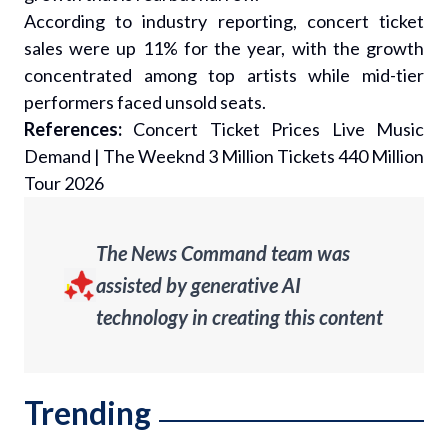
According to industry reporting, concert ticket
sales were up 11% for the year, with the growth
concentrated among top artists while mid-tier
performers faced unsold seats.
References:
Concert Ticket Prices Live Music
Demand
|
The Weeknd 3 Million Tickets 440 Million
Tour 2026
The News Command team was
assisted by generative AI
technology in creating this content
Trending