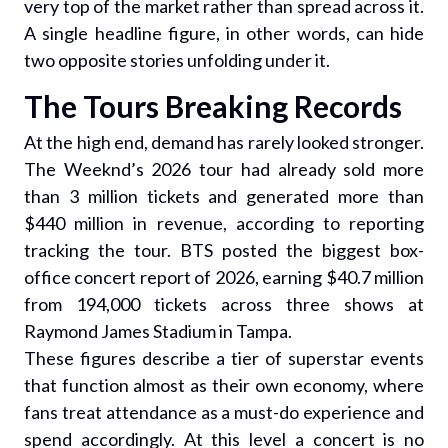
very top of the market rather than spread across it.
A single headline figure, in other words, can hide
two opposite stories unfolding under it.
The Tours Breaking Records
At the high end, demand has rarely looked stronger.
The Weeknd’s 2026 tour had already sold more
than 3 million tickets and generated more than
$440 million in revenue, according to reporting
tracking the tour. BTS posted the biggest box-
office concert report of 2026, earning $40.7 million
from 194,000 tickets across three shows at
Raymond James Stadium in Tampa.
These figures describe a tier of superstar events
that function almost as their own economy, where
fans treat attendance as a must-do experience and
spend accordingly. At this level a concert is no