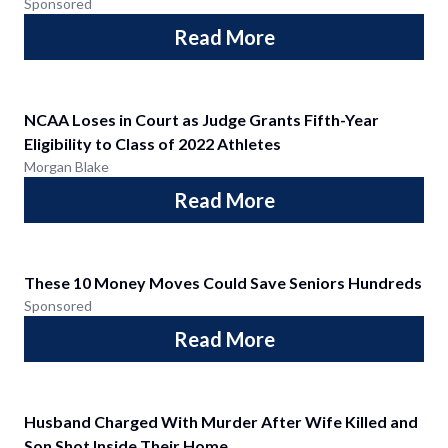
Sponsored
Read More
NCAA Loses in Court as Judge Grants Fifth-Year
Eligibility to Class of 2022 Athletes
Morgan Blake
Read More
These 10 Money Moves Could Save Seniors Hundreds
Sponsored
Read More
Husband Charged With Murder After Wife Killed and
Son Shot Inside Their Home