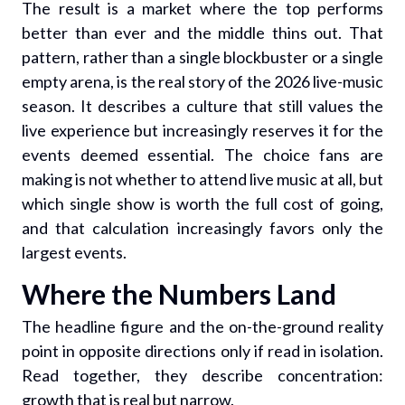
The result is a market where the top performs
better than ever and the middle thins out. That
pattern, rather than a single blockbuster or a single
empty arena, is the real story of the 2026 live-music
season. It describes a culture that still values the
live experience but increasingly reserves it for the
events deemed essential. The choice fans are
making is not whether to attend live music at all, but
which single show is worth the full cost of going,
and that calculation increasingly favors only the
largest events.
Where the Numbers Land
The headline figure and the on-the-ground reality
point in opposite directions only if read in isolation.
Read together, they describe concentration:
growth that is real but narrow.