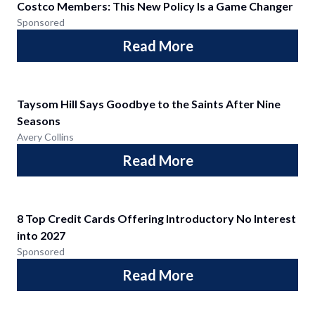
Costco Members: This New Policy Is a Game Changer
Sponsored
Read More
Taysom Hill Says Goodbye to the Saints After Nine
Seasons
Avery Collins
Read More
8 Top Credit Cards Offering Introductory No Interest
into 2027
Sponsored
Read More