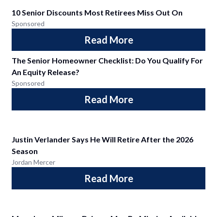
10 Senior Discounts Most Retirees Miss Out On
Sponsored
Read More
The Senior Homeowner Checklist: Do You Qualify For
An Equity Release?
Sponsored
Read More
Justin Verlander Says He Will Retire After the 2026
Season
Jordan Mercer
Read More