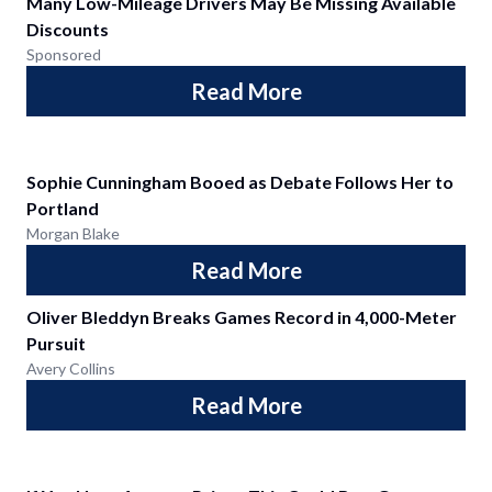
Many Low-Mileage Drivers May Be Missing Available
Discounts
Sponsored
Read More
Sophie Cunningham Booed as Debate Follows Her to
Portland
Morgan Blake
Read More
Oliver Bleddyn Breaks Games Record in 4,000-Meter
Pursuit
Avery Collins
Read More