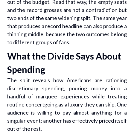
out of the budget. Read that way, the empty seats
and the record grosses are not a contradiction but
two ends of the same widening split. The same year
that produces a record headline can also produce a
thinning middle, because the two outcomes belong
to different groups of fans.
What the Divide Says About
Spending
The split reveals how Americans are rationing
discretionary spending, pouring money into a
handful of marquee experiences while treating
routine concertgoing as a luxury they can skip. One
audience is willing to pay almost anything for a
singular event; another has effectively priced itself
out of the rest.