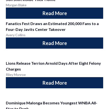
Morgan Blake
Read More
Fanatics Fest Draws an Estimated 200,000 Fans to a
Four-Day Javits Center Takeover
Avery Collins
Read More
Lions Release Terrion Arnold Days After Eight Felony
Charges
Riley Monroe
Read More
Dominique Malonga Becomes Youngest WNBA All-
Star to Dunk