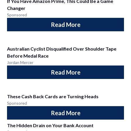
If You Have Amazon Prime, This Could Be a Game
Changer
Sponsored
Read More
Australian Cyclist Disqualified Over Shoulder Tape
Before Medal Race
Jordan Mercer
Read More
These Cash Back Cards are Turning Heads
Sponsored
Read More
The Hidden Drain on Your Bank Account