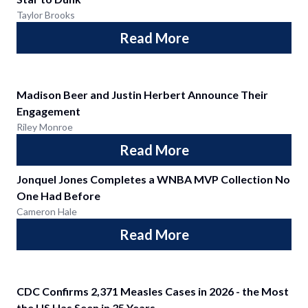
Taylor Brooks
Read More
Madison Beer and Justin Herbert Announce Their
Engagement
Riley Monroe
Read More
Jonquel Jones Completes a WNBA MVP Collection No
One Had Before
Cameron Hale
Read More
CDC Confirms 2,371 Measles Cases in 2026 - the Most
the US Has Seen in 35 Years