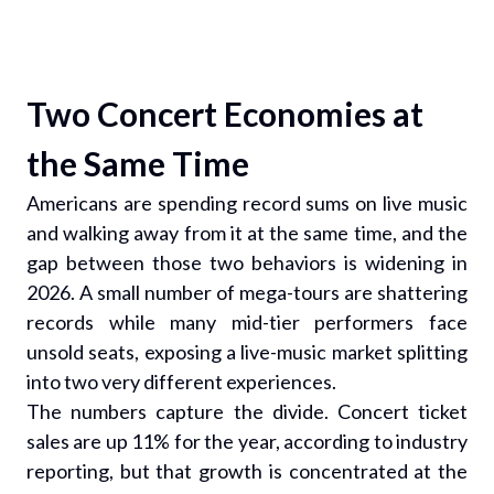
Two Concert Economies at
the Same Time
Americans are spending record sums on live music
and walking away from it at the same time, and the
gap between those two behaviors is widening in
2026. A small number of mega-tours are shattering
records while many mid-tier performers face
unsold seats, exposing a live-music market splitting
into two very different experiences.
The numbers capture the divide. Concert ticket
sales are up 11% for the year, according to industry
reporting, but that growth is concentrated at the