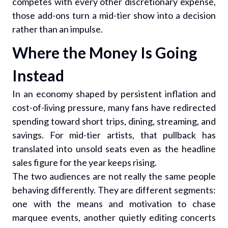
competes with every other discretionary expense,
those add-ons turn a mid-tier show into a decision
rather than an impulse.
Where the Money Is Going
Instead
In an economy shaped by persistent inflation and
cost-of-living pressure, many fans have redirected
spending toward short trips, dining, streaming, and
savings. For mid-tier artists, that pullback has
translated into unsold seats even as the headline
sales figure for the year keeps rising.
The two audiences are not really the same people
behaving differently. They are different segments:
one with the means and motivation to chase
marquee events, another quietly editing concerts