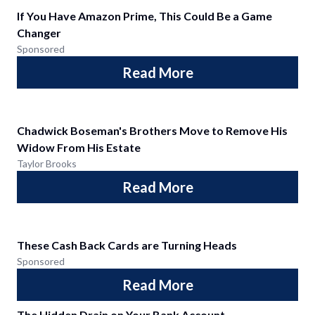
If You Have Amazon Prime, This Could Be a Game
Changer
Sponsored
Read More
Chadwick Boseman's Brothers Move to Remove His
Widow From His Estate
Taylor Brooks
Read More
These Cash Back Cards are Turning Heads
Sponsored
Read More
The Hidden Drain on Your Bank Account