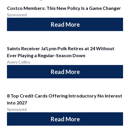
Costco Members: This New Policy Is a Game Changer
Sponsored
Read More
Saints Receiver Ja'Lynn Polk Retires at 24 Without
Ever Playing a Regular-Season Down
Avery Collins
Read More
8 Top Credit Cards Offering Introductory No Interest
into 2027
Sponsored
Read More