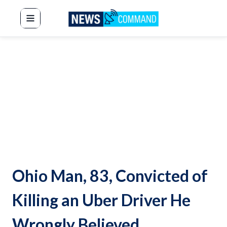
News Command
Ohio Man, 83, Convicted of
Killing an Uber Driver He
Wrongly Believed