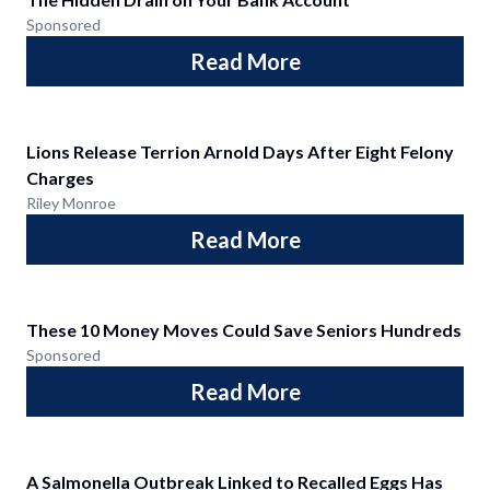
Sponsored
Read More
Lions Release Terrion Arnold Days After Eight Felony
Charges
Riley Monroe
Read More
These 10 Money Moves Could Save Seniors Hundreds
Sponsored
Read More
A Salmonella Outbreak Linked to Recalled Eggs Has