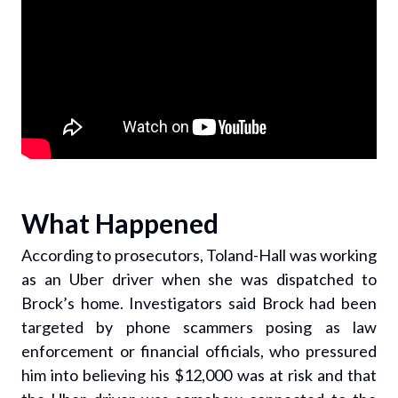
What Happened
According to prosecutors, Toland-Hall was working
as an Uber driver when she was dispatched to
Brock’s home. Investigators said Brock had been
targeted by phone scammers posing as law
enforcement or financial officials, who pressured
him into believing his $12,000 was at risk and that