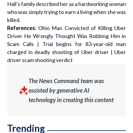
Hall’s family described her as a hardworking woman
who was simply trying to earn a living when she was
killed.
References:
Ohio Man Convicted of Killing Uber
Driver He Wrongly Thought Was Robbing Him in
Scam Calls
|
Trial begins for 83-year-old man
charged in deadly shooting of Uber driver
|
Uber
driver scam shooting verdict
The News Command team was
assisted by generative AI
technology in creating this content
Trending