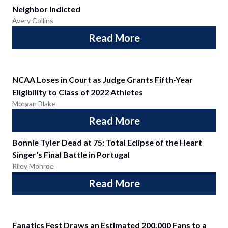
Neighbor Indicted
Avery Collins
Read More
NCAA Loses in Court as Judge Grants Fifth-Year
Eligibility to Class of 2022 Athletes
Morgan Blake
Read More
Bonnie Tyler Dead at 75: Total Eclipse of the Heart
Singer's Final Battle in Portugal
Riley Monroe
Read More
Fanatics Fest Draws an Estimated 200,000 Fans to a