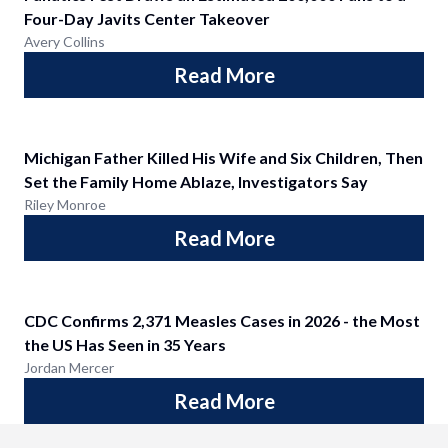
Four-Day Javits Center Takeover
Avery Collins
Read More
Michigan Father Killed His Wife and Six Children, Then
Set the Family Home Ablaze, Investigators Say
Riley Monroe
Read More
CDC Confirms 2,371 Measles Cases in 2026 - the Most
the US Has Seen in 35 Years
Jordan Mercer
Read More