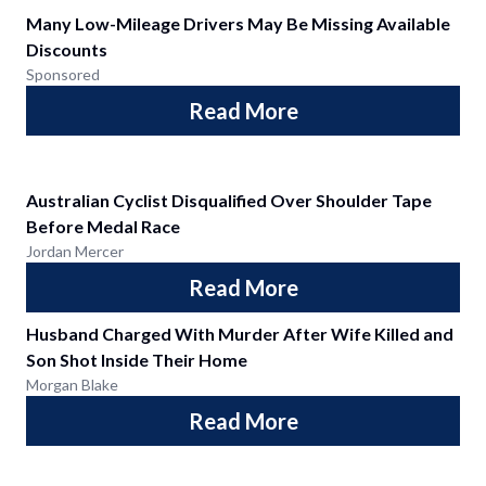
Many Low-Mileage Drivers May Be Missing Available
Discounts
Sponsored
Read More
Australian Cyclist Disqualified Over Shoulder Tape
Before Medal Race
Jordan Mercer
Read More
Husband Charged With Murder After Wife Killed and
Son Shot Inside Their Home
Morgan Blake
Read More