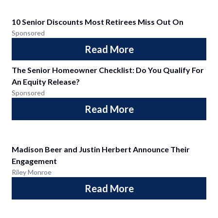
10 Senior Discounts Most Retirees Miss Out On
Sponsored
Read More
The Senior Homeowner Checklist: Do You Qualify For
An Equity Release?
Sponsored
Read More
Madison Beer and Justin Herbert Announce Their
Engagement
Riley Monroe
Read More