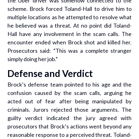
the Uber driver was somehow connected to the
scheme. Brock forced Toland-Hall to drive him to
multiple locations as he attempted to resolve what
he believed was a threat. At no point did Toland-
Hall have any involvement in the scam calls. The
encounter ended when Brock shot and killed her.
Prosecutors said: “This was a complete stranger
simply doing her job.”
Defense and Verdict
Brock’s defense team pointed to his age and the
confusion caused by the scam calls, arguing he
acted out of fear after being manipulated by
criminals. Jurors rejected those arguments. The
guilty verdict indicated the jury agreed with
prosecutors that Brock’s actions went beyond any
reasonable response to a perceived threat. Toland-