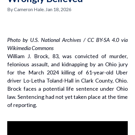
By
Cameron Hale
.
Jan 18, 2026
Photo by U.S. National Archives / CC BY-SA 4.0 via
Wikimedia Commons
William J. Brock, 83, was convicted of murder,
felonious assault, and kidnapping by an Ohio jury
for the March 2024 killing of 61-year-old Uber
driver Lo-Letha Toland-Hall in Clark County, Ohio.
Brock faces a potential life sentence under Ohio
law. Sentencing had not yet taken place at the time
of reporting.