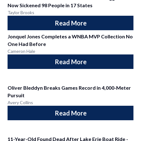
Now Sickened 98 People in 17 States
Taylor Brooks
Read More
Jonquel Jones Completes a WNBA MVP Collection No
One Had Before
Cameron Hale
Read More
Oliver Bleddyn Breaks Games Record in 4,000-Meter
Pursuit
Avery Collins
Read More
11-Year-Old Found Dead After Lake Erie Boat Ride -