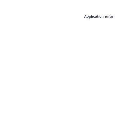
Application error: