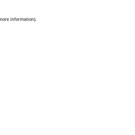
 more information).