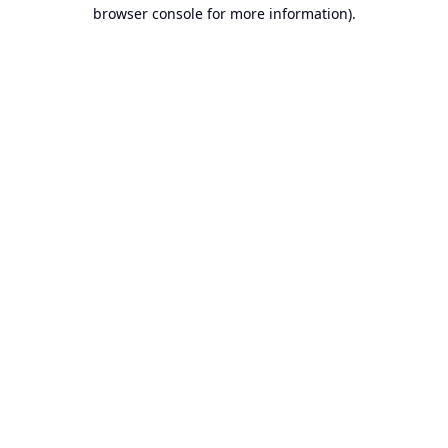
browser console for more information).