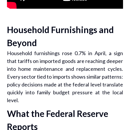
Household Furnishings and
Beyond
Household furnishings rose 0.7% in April, a sign
that tariffs on imported goods are reaching deeper
into home maintenance and replacement cycles.
Every sector tied to imports shows similar patterns:
policy decisions made at the federal level translate
quickly into family budget pressure at the local
level.
What the Federal Reserve
Reports