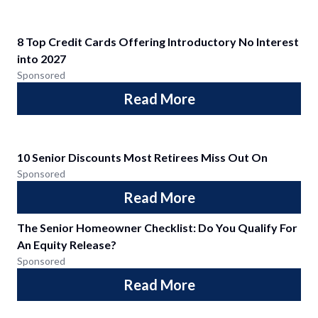
8 Top Credit Cards Offering Introductory No Interest
into 2027
Sponsored
Read More
10 Senior Discounts Most Retirees Miss Out On
Sponsored
Read More
The Senior Homeowner Checklist: Do You Qualify For
An Equity Release?
Sponsored
Read More