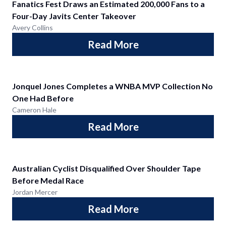
Fanatics Fest Draws an Estimated 200,000 Fans to a
Four-Day Javits Center Takeover
Avery Collins
Read More
Jonquel Jones Completes a WNBA MVP Collection No
One Had Before
Cameron Hale
Read More
Australian Cyclist Disqualified Over Shoulder Tape
Before Medal Race
Jordan Mercer
Read More