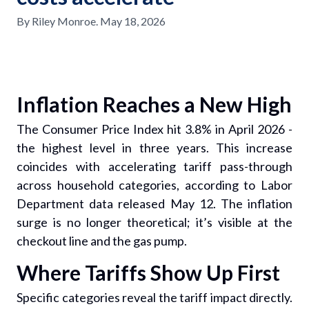
By
Riley Monroe
.
May 18, 2026
Inflation Reaches a New High
The Consumer Price Index hit 3.8% in April 2026 -
the highest level in three years. This increase
coincides with accelerating tariff pass-through
across household categories, according to Labor
Department data released May 12. The inflation
surge is no longer theoretical; it’s visible at the
checkout line and the gas pump.
Where Tariffs Show Up First
Specific categories reveal the tariff impact directly.