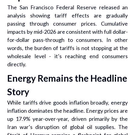
The San Francisco Federal Reserve released an
analysis showing tariff effects are gradually
passing through consumer prices. Cumulative
impacts by mid-2026 are consistent with full dollar-
for-dollar pass-through to consumers. In other
words, the burden of tariffs is not stopping at the
wholesale level - it’s reaching end consumers
directly.
Energy Remains the Headline
Story
While tariffs drive goods inflation broadly, energy
inflation dominates the headline. Energy prices are
up 17.9% year-over-year, driven primarily by the
Iran war’s disruption of global oil supplies. The