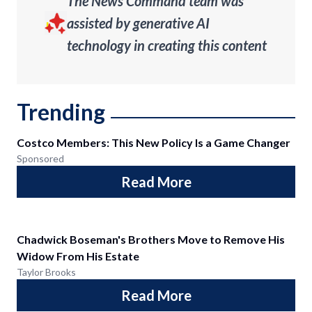
The News Command team was
assisted by generative AI
technology in creating this content
Trending
Costco Members: This New Policy Is a Game Changer
Sponsored
Read More
Chadwick Boseman's Brothers Move to Remove His
Widow From His Estate
Taylor Brooks
Read More