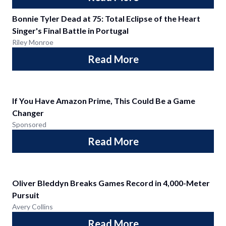
Bonnie Tyler Dead at 75: Total Eclipse of the Heart
Singer's Final Battle in Portugal
Riley Monroe
Read More
If You Have Amazon Prime, This Could Be a Game
Changer
Sponsored
Read More
Oliver Bleddyn Breaks Games Record in 4,000-Meter
Pursuit
Avery Collins
Read More