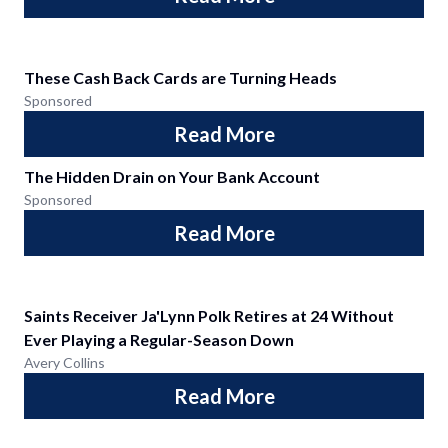
These Cash Back Cards are Turning Heads
Sponsored
Read More
The Hidden Drain on Your Bank Account
Sponsored
Read More
Saints Receiver Ja'Lynn Polk Retires at 24 Without
Ever Playing a Regular-Season Down
Avery Collins
Read More