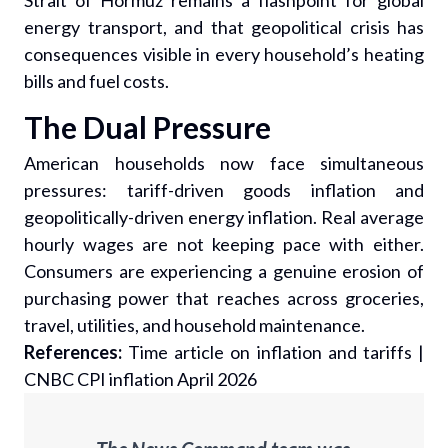
Strait of Hormuz remains a flashpoint for global
energy transport, and that geopolitical crisis has
consequences visible in every household’s heating
bills and fuel costs.
The Dual Pressure
American households now face simultaneous
pressures: tariff-driven goods inflation and
geopolitically-driven energy inflation. Real average
hourly wages are not keeping pace with either.
Consumers are experiencing a genuine erosion of
purchasing power that reaches across groceries,
travel, utilities, and household maintenance.
References:
Time article on inflation and tariffs
|
CNBC CPI inflation April 2026