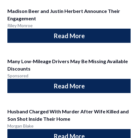
Madison Beer and Justin Herbert Announce Their
Engagement
Riley Monroe
Read More
Many Low-Mileage Drivers May Be Missing Available
Discounts
Sponsored
Read More
Husband Charged With Murder After Wife Killed and
Son Shot Inside Their Home
Morgan Blake
Read More