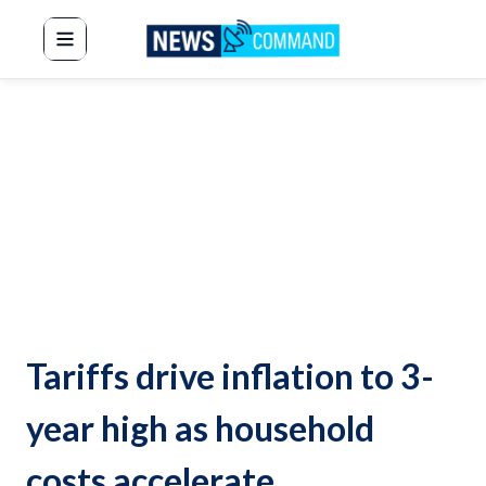
News Command
Tariffs drive inflation to 3-
year high as household
costs accelerate