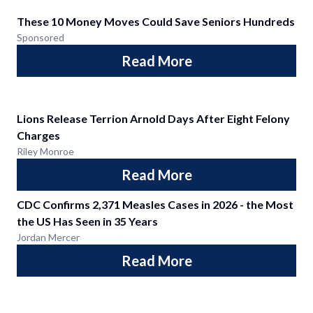
These 10 Money Moves Could Save Seniors Hundreds
Sponsored
Read More
Lions Release Terrion Arnold Days After Eight Felony
Charges
Riley Monroe
Read More
CDC Confirms 2,371 Measles Cases in 2026 - the Most
the US Has Seen in 35 Years
Jordan Mercer
Read More