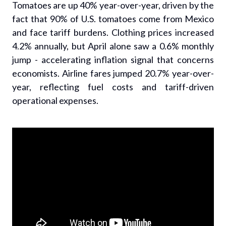
Tomatoes are up 40% year-over-year, driven by the
fact that 90% of U.S. tomatoes come from Mexico
and face tariff burdens. Clothing prices increased
4.2% annually, but April alone saw a 0.6% monthly
jump - accelerating inflation signal that concerns
economists. Airline fares jumped 20.7% year-over-
year, reflecting fuel costs and tariff-driven
operational expenses.