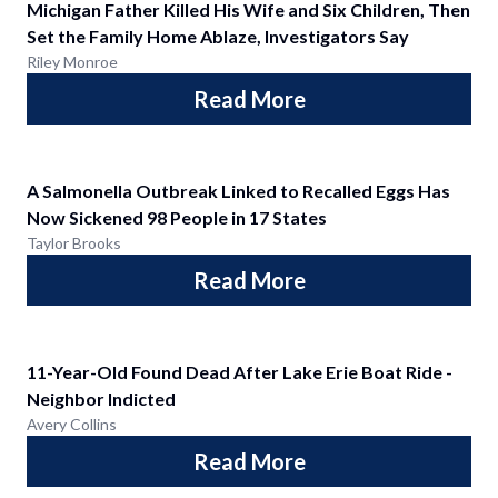
Michigan Father Killed His Wife and Six Children, Then
Set the Family Home Ablaze, Investigators Say
Riley Monroe
Read More
A Salmonella Outbreak Linked to Recalled Eggs Has
Now Sickened 98 People in 17 States
Taylor Brooks
Read More
11-Year-Old Found Dead After Lake Erie Boat Ride -
Neighbor Indicted
Avery Collins
Read More