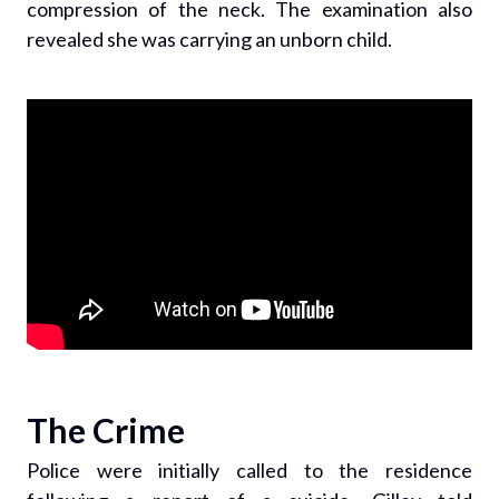
compression of the neck. The examination also
revealed she was carrying an unborn child.
The Crime
Police were initially called to the residence