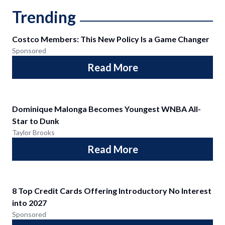
Trending
Costco Members: This New Policy Is a Game Changer
Sponsored
Read More
Dominique Malonga Becomes Youngest WNBA All-
Star to Dunk
Taylor Brooks
Read More
8 Top Credit Cards Offering Introductory No Interest
into 2027
Sponsored