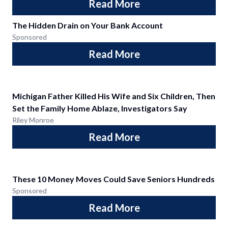
Read More
The Hidden Drain on Your Bank Account
Sponsored
Read More
Michigan Father Killed His Wife and Six Children, Then
Set the Family Home Ablaze, Investigators Say
Riley Monroe
Read More
These 10 Money Moves Could Save Seniors Hundreds
Sponsored
Read More