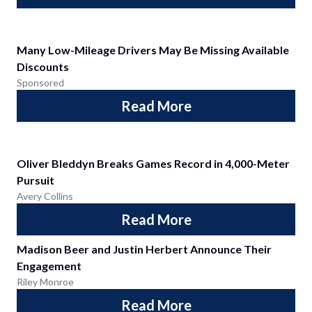
Many Low-Mileage Drivers May Be Missing Available
Discounts
Sponsored
Read More
Oliver Bleddyn Breaks Games Record in 4,000-Meter
Pursuit
Avery Collins
Read More
Madison Beer and Justin Herbert Announce Their
Engagement
Riley Monroe
Read More