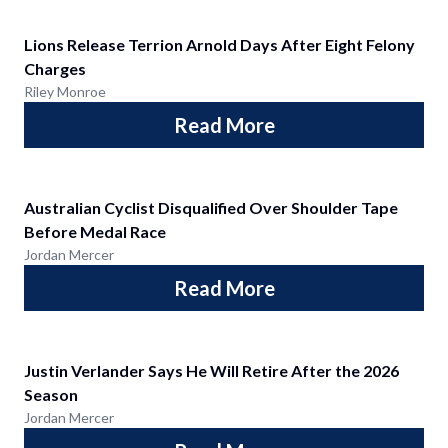
Lions Release Terrion Arnold Days After Eight Felony
Charges
Riley Monroe
Read More
Australian Cyclist Disqualified Over Shoulder Tape
Before Medal Race
Jordan Mercer
Read More
Justin Verlander Says He Will Retire After the 2026
Season
Jordan Mercer