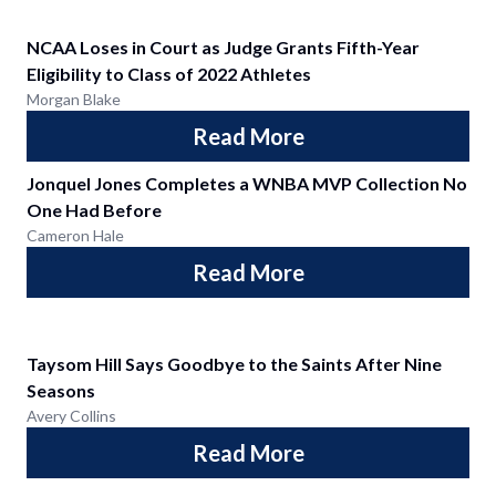
NCAA Loses in Court as Judge Grants Fifth-Year
Eligibility to Class of 2022 Athletes
Morgan Blake
Read More
Jonquel Jones Completes a WNBA MVP Collection No
One Had Before
Cameron Hale
Read More
Taysom Hill Says Goodbye to the Saints After Nine
Seasons
Avery Collins
Read More