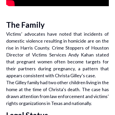
The Family
Victims’ advocates have noted that incidents of
domestic violence resulting in homicide are on the
rise in Harris County. Crime Stoppers of Houston
Director of Victims Services Andy Kahan stated
that pregnant women often become targets for
their partners during pregnancy, a pattern that
appears consistent with Christa Gilley’s case.
The Gilley family had two other children living in the
home at the time of Christa’s death. The case has
drawn attention from law enforcement and victims’
rights organizations in Texas and nationally.