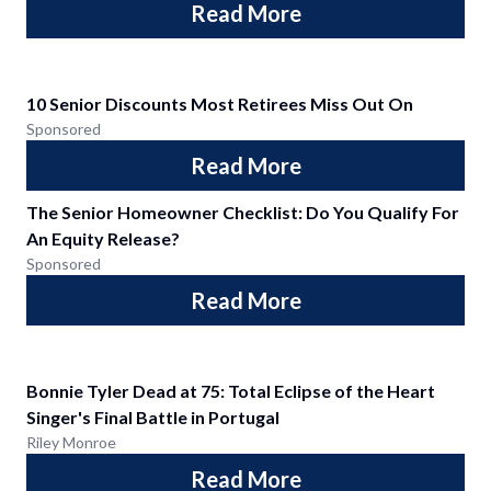
Read More
10 Senior Discounts Most Retirees Miss Out On
Sponsored
Read More
The Senior Homeowner Checklist: Do You Qualify For
An Equity Release?
Sponsored
Read More
Bonnie Tyler Dead at 75: Total Eclipse of the Heart
Singer's Final Battle in Portugal
Riley Monroe
Read More