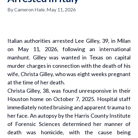
By
Cameron Hale
.
May 11, 2026
Italian authorities arrested Lee Gilley, 39, in Milan
on May 11, 2026, following an international
manhunt. Gilley was wanted in Texas on capital
murder charges in connection with the death of his
wife, Christa Gilley, who was eight weeks pregnant
at the time of her death.
Christa Gilley, 38, was found unresponsive in their
Houston home on October 7, 2025. Hospital staff
immediately noted bruising and apparent trauma to
her face. An autopsy by the Harris County Institute
of Forensic Sciences determined her manner of
death was homicide, with the cause being