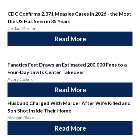
CDC Confirms 2,371 Measles Cases in 2026 - the Most
the US Has Seen in 35 Years
Jordan Mercer
Read More
Fanatics Fest Draws an Estimated 200,000 Fans to a
Four-Day Javits Center Takeover
Avery Collins
Read More
Husband Charged With Murder After Wife Killed and
Son Shot Inside Their Home
Morgan Blake
Read More