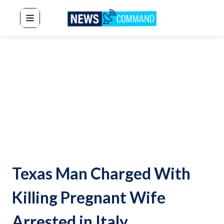
News Command
Texas Man Charged With
Killing Pregnant Wife
Arrested in Italy