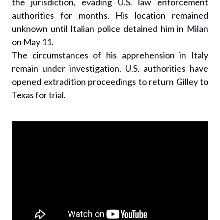
the jurisdiction, evading U.S. law enforcement
authorities for months. His location remained
unknown until Italian police detained him in Milan
on May 11.
The circumstances of his apprehension in Italy
remain under investigation. U.S. authorities have
opened extradition proceedings to return Gilley to
Texas for trial.