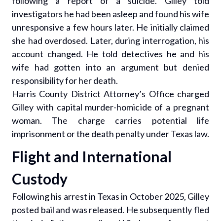
following a report of a suicide. Gilley told
investigators he had been asleep and found his wife
unresponsive a few hours later. He initially claimed
she had overdosed. Later, during interrogation, his
account changed. He told detectives he and his
wife had gotten into an argument but denied
responsibility for her death.
Harris County District Attorney’s Office charged
Gilley with capital murder-homicide of a pregnant
woman. The charge carries potential life
imprisonment or the death penalty under Texas law.
Flight and International
Custody
Following his arrest in Texas in October 2025, Gilley
posted bail and was released. He subsequently fled