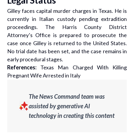
Legal Status
Gilley faces capital murder charges in Texas. He is
currently in Italian custody pending extradition
proceedings. The Harris County District
Attorney’s Office is prepared to prosecute the
case once Gilley is returned to the United States.
No trial date has been set, and the case remains in
early procedural stages.
References:
Texas Man Charged With Killing
Pregnant Wife Arrested in Italy
The News Command team was
assisted by generative AI
technology in creating this content