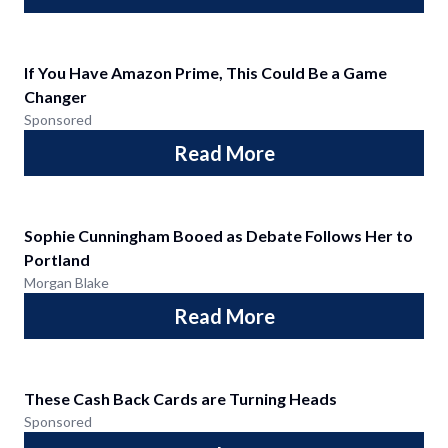
If You Have Amazon Prime, This Could Be a Game
Changer
Sponsored
Read More
Sophie Cunningham Booed as Debate Follows Her to
Portland
Morgan Blake
Read More
These Cash Back Cards are Turning Heads
Sponsored