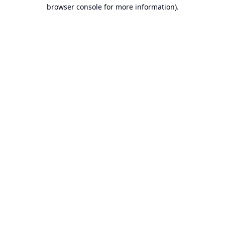
browser console for more information).