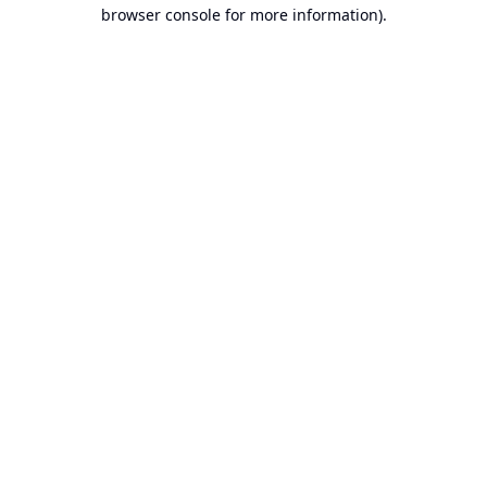
browser console for more information).