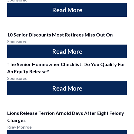
Read More
10 Senior Discounts Most Retirees Miss Out On
Sponsored
Read More
The Senior Homeowner Checklist: Do You Qualify For
An Equity Release?
Sponsored
Read More
Lions Release Terrion Arnold Days After Eight Felony
Charges
Riley Monroe