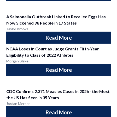
A Salmonella Outbreak Linked to Recalled Eggs Has
Now Sickened 98 People in 17 States
Taylor Brooks
Read More
NCAA Loses in Court as Judge Grants Fifth-Year
Eligibility to Class of 2022 Athletes
Morgan Blake
Read More
CDC Confirms 2,371 Measles Cases in 2026 - the Most
the US Has Seen in 35 Years
Jordan Mercer
Read More