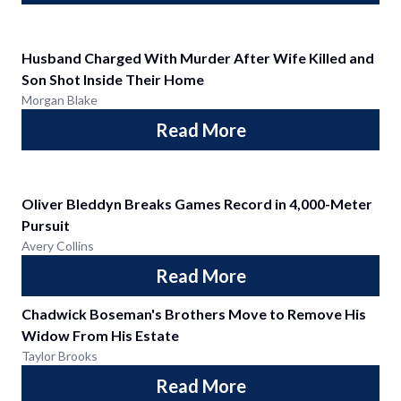
Husband Charged With Murder After Wife Killed and
Son Shot Inside Their Home
Morgan Blake
Read More
Oliver Bleddyn Breaks Games Record in 4,000-Meter
Pursuit
Avery Collins
Read More
Chadwick Boseman's Brothers Move to Remove His
Widow From His Estate
Taylor Brooks
Read More