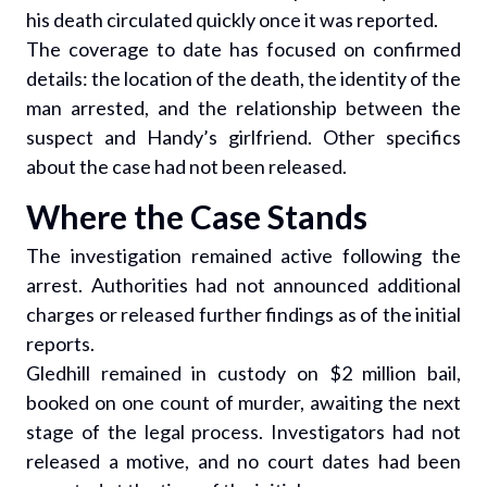
his death circulated quickly once it was reported.
The coverage to date has focused on confirmed
details: the location of the death, the identity of the
man arrested, and the relationship between the
suspect and Handy’s girlfriend. Other specifics
about the case had not been released.
Where the Case Stands
The investigation remained active following the
arrest. Authorities had not announced additional
charges or released further findings as of the initial
reports.
Gledhill remained in custody on $2 million bail,
booked on one count of murder, awaiting the next
stage of the legal process. Investigators had not
released a motive, and no court dates had been