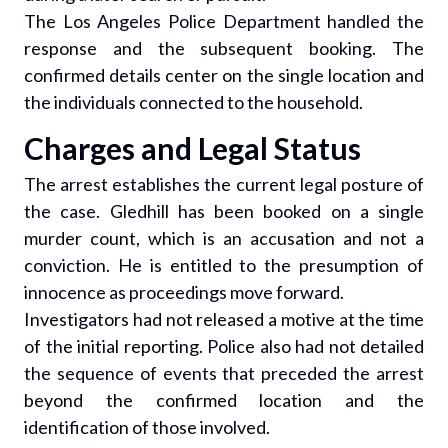
The Los Angeles Police Department handled the
response and the subsequent booking. The
confirmed details center on the single location and
the individuals connected to the household.
Charges and Legal Status
The arrest establishes the current legal posture of
the case. Gledhill has been booked on a single
murder count, which is an accusation and not a
conviction. He is entitled to the presumption of
innocence as proceedings move forward.
Investigators had not released a motive at the time
of the initial reporting. Police also had not detailed
the sequence of events that preceded the arrest
beyond the confirmed location and the
identification of those involved.