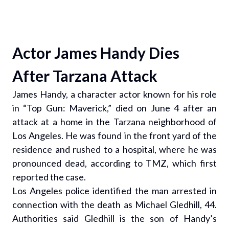
Actor James Handy Dies
After Tarzana Attack
James Handy, a character actor known for his role
in “Top Gun: Maverick,” died on June 4 after an
attack at a home in the Tarzana neighborhood of
Los Angeles. He was found in the front yard of the
residence and rushed to a hospital, where he was
pronounced dead, according to TMZ, which first
reported the case.
Los Angeles police identified the man arrested in
connection with the death as Michael Gledhill, 44.
Authorities said Gledhill is the son of Handy’s