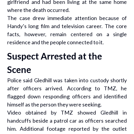
girlfriend and had been living at the same home
where the death occurred.
The case drew immediate attention because of
Handy’s long film and television career. The core
facts, however, remain centered on a single
residence and the people connected to it.
Suspect Arrested at the
Scene
Police said Gledhill was taken into custody shortly
after officers arrived. According to TMZ, he
flagged down responding officers and identified
himself as the person they were seeking.
Video obtained by TMZ showed Gledhill in
handcuffs beside a patrol car as officers searched
him. Additional footage reported by the outlet