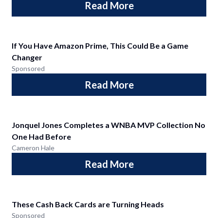
Read More
If You Have Amazon Prime, This Could Be a Game
Changer
Sponsored
Read More
Jonquel Jones Completes a WNBA MVP Collection No
One Had Before
Cameron Hale
Read More
These Cash Back Cards are Turning Heads
Sponsored