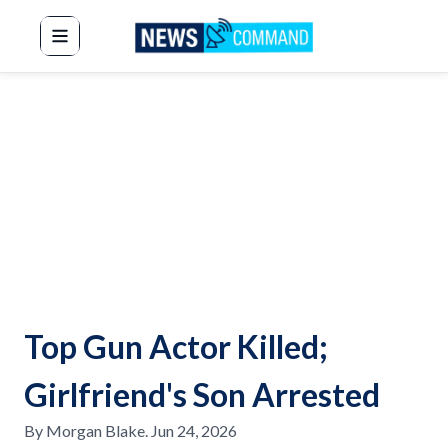
News Command
Top Gun Actor Killed;
Girlfriend's Son Arrested
By
Morgan Blake
.
Jun 24, 2026