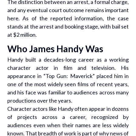
The distinction between an arrest, a formal charge,
and any eventual court outcome remains important
here. As of the reported information, the case
stands at the arrest and booking stage, with bail set
at $2 million.
Who James Handy Was
Handy built a decades-long career as a working
character actor in film and television. His
appearance in “Top Gun: Maverick” placed him in
one of the most widely seen films of recent years,
and his face was familiar to audiences across many
productions over the years.
Character actors like Handy often appear in dozens
of projects across a career, recognized by
audiences even when their names are less widely
known. That breadth of work is part of why news of