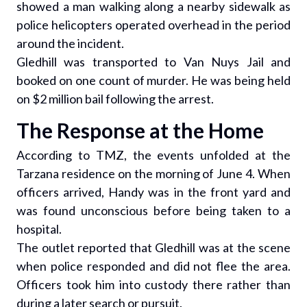
showed a man walking along a nearby sidewalk as
police helicopters operated overhead in the period
around the incident.
Gledhill was transported to Van Nuys Jail and
booked on one count of murder. He was being held
on $2 million bail following the arrest.
The Response at the Home
According to TMZ, the events unfolded at the
Tarzana residence on the morning of June 4. When
officers arrived, Handy was in the front yard and
was found unconscious before being taken to a
hospital.
The outlet reported that Gledhill was at the scene
when police responded and did not flee the area.
Officers took him into custody there rather than
during a later search or pursuit.