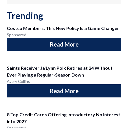
Trending
Costco Members: This New Policy Is a Game Changer
Sponsored
Read More
Saints Receiver Ja'Lynn Polk Retires at 24 Without
Ever Playing a Regular-Season Down
Avery Collins
Read More
8 Top Credit Cards Offering Introductory No Interest
into 2027
Sponsored