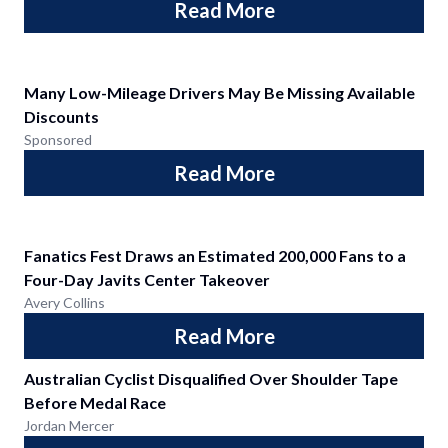
Read More
Many Low-Mileage Drivers May Be Missing Available
Discounts
Sponsored
Read More
Fanatics Fest Draws an Estimated 200,000 Fans to a
Four-Day Javits Center Takeover
Avery Collins
Read More
Australian Cyclist Disqualified Over Shoulder Tape
Before Medal Race
Jordan Mercer