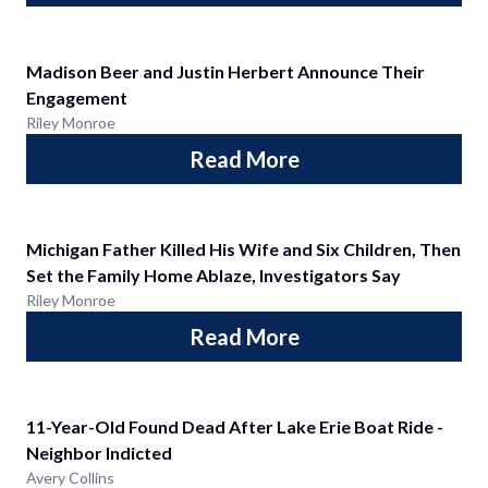
Madison Beer and Justin Herbert Announce Their
Engagement
Riley Monroe
Read More
Michigan Father Killed His Wife and Six Children, Then
Set the Family Home Ablaze, Investigators Say
Riley Monroe
Read More
11-Year-Old Found Dead After Lake Erie Boat Ride -
Neighbor Indicted
Avery Collins