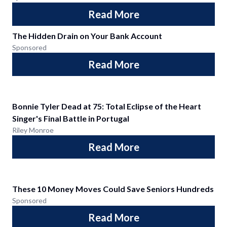
Read More
The Hidden Drain on Your Bank Account
Sponsored
Read More
Bonnie Tyler Dead at 75: Total Eclipse of the Heart
Singer's Final Battle in Portugal
Riley Monroe
Read More
These 10 Money Moves Could Save Seniors Hundreds
Sponsored
Read More