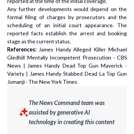
reported at the time of the initial coverage.
Any further developments would depend on the
formal filing of charges by prosecutors and the
scheduling of an initial court appearance. The
reported facts establish the arrest and booking
stage as the current status.
References:
James Handy Alleged Killer Michael
Gledhill Mentally Incompetent Prosecution - CBS
News
|
James Handy Dead Top Gun Maverick -
Variety
|
James Handy Stabbed Dead La Top Gun
Jumanji - The New York Times
The News Command team was
assisted by generative AI
technology in creating this content