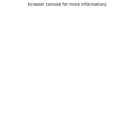
browser console for more information).