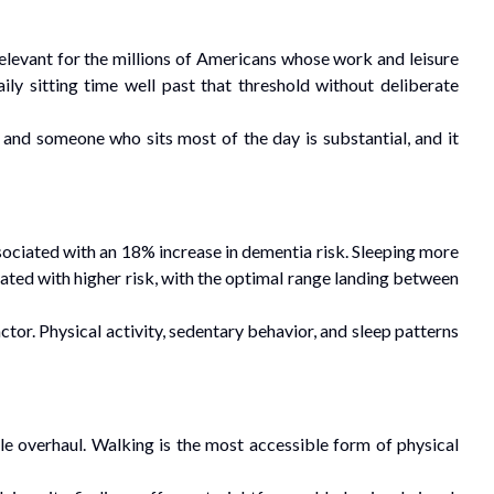
relevant for the millions of Americans whose work and leisure
ly sitting time well past that threshold without deliberate
and someone who sits most of the day is substantial, and it
ssociated with an 18% increase in dementia risk. Sleeping more
iated with higher risk, with the optimal range landing between
actor. Physical activity, sedentary behavior, and sleep patterns
e overhaul. Walking is the most accessible form of physical