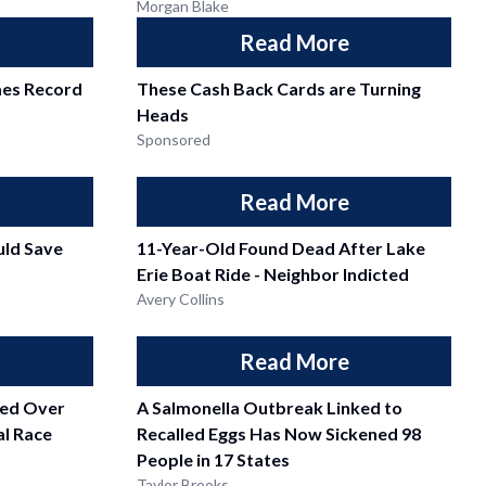
Morgan Blake
Read More
mes Record
These Cash Back Cards are Turning
Heads
Sponsored
Read More
ld Save
11-Year-Old Found Dead After Lake
Erie Boat Ride - Neighbor Indicted
Avery Collins
Read More
fied Over
A Salmonella Outbreak Linked to
l Race
Recalled Eggs Has Now Sickened 98
People in 17 States
Taylor Brooks