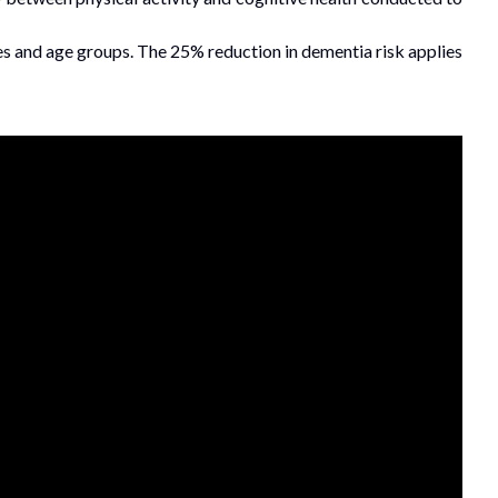
es and age groups. The 25% reduction in dementia risk applies