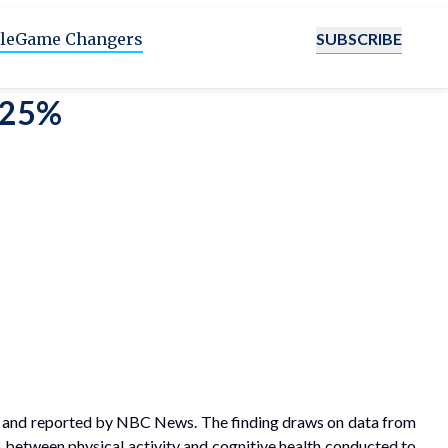
SUBSCRIBE
le
Game Changers
y 25%
ne and reported by NBC News. The finding draws on data from
p between physical activity and cognitive health conducted to