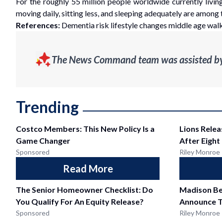
For the roughly 55 million people worldwide currently living
moving daily, sitting less, and sleeping adequately are among
References:
Dementia risk lifestyle changes middle age walk
The News Command team was assisted by g
Trending
Costco Members: This New Policy Is a
Lions Relea
Game Changer
After Eight
Sponsored
Riley Monroe
Read More
The Senior Homeowner Checklist: Do
Madison Be
You Qualify For An Equity Release?
Announce T
Sponsored
Riley Monroe