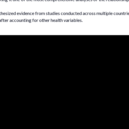
nthesized evidence from studies conducted across multiple countri
fter accounting for other health variables.