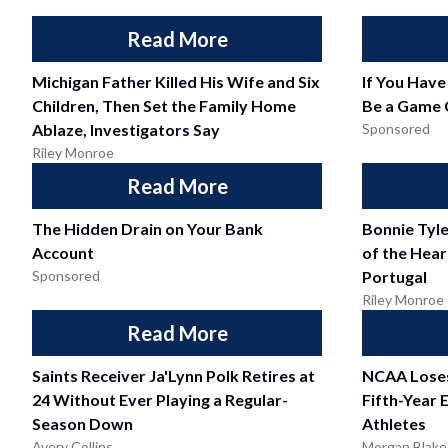
Read More
Michigan Father Killed His Wife and Six
If You Have
Children, Then Set the Family Home
Be a Game 
Ablaze, Investigators Say
Sponsored
Riley Monroe
Read More
The Hidden Drain on Your Bank
Bonnie Tyle
Account
of the Heart
Sponsored
Portugal
Riley Monroe
Read More
Saints Receiver Ja'Lynn Polk Retires at
NCAA Loses
24 Without Ever Playing a Regular-
Fifth-Year E
Season Down
Athletes
Avery Collins
Morgan Blake