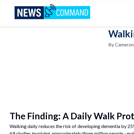
News Command
Walki
By
Cameron
The Finding: A Daily Walk Prot
Walking daily reduces the risk of developing dementia by 2
69 studies involving approximately three million people - ma