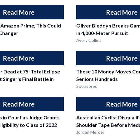
Read More
Read More
 Amazon Prime, This Could
Oliver Bleddyn Breaks Ga
Changer
in 4,000-Meter Pursuit
Avery Collins
Read More
Read More
r Dead at 75: Total Eclipse
These 10 Money Moves Cou
 Singer's Final Battle in
Seniors Hundreds
Sponsored
Read More
Read More
 in Court as Judge Grants
Australian Cyclist Disquali
ligibility to Class of 2022
Shoulder Tape Before Meda
Jordan Mercer