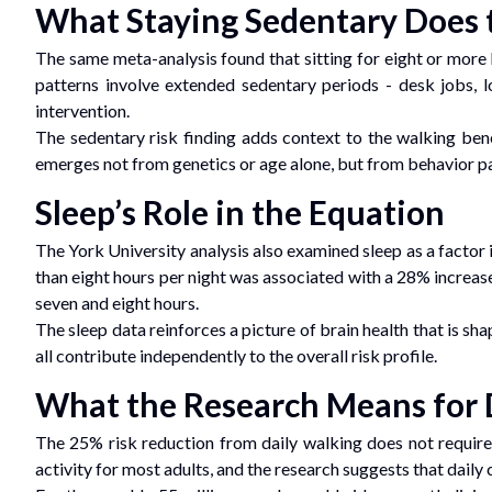
What Staying Sedentary Does 
The same meta-analysis found that sitting for eight or more 
patterns involve extended sedentary periods - desk jobs, l
intervention.
The sedentary risk finding adds context to the walking ben
emerges not from genetics or age alone, but from behavior p
Sleep’s Role in the Equation
The York University analysis also examined sleep as a factor 
than eight hours per night was associated with a 28% increase
seven and eight hours.
The sleep data reinforces a picture of brain health that is sha
all contribute independently to the overall risk profile.
What the Research Means for 
The 25% risk reduction from daily walking does not require
activity for most adults, and the research suggests that daily c