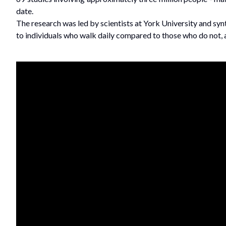
date.
The research was led by scientists at York University and sy
to individuals who walk daily compared to those who do not, a