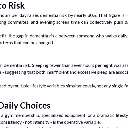
to Risk
hours per day raises dementia risk by nearly 30%. That figure is 
ong commutes, and evening screen time can collectively push dai
efit: the gap in dementia risk between someone who walks daily 
atterns that can be changed.
in dementia risk. Sleeping fewer than seven hours per night was a
 - suggesting that both insufficient and excessive sleep are assoc
ped by multiple lifestyle variables simultaneously, not any single f
Daily Choices
 a gym membership, specialized equipment, or a dramatic lifestyl
onsistency - not intensity - is the operative variable.