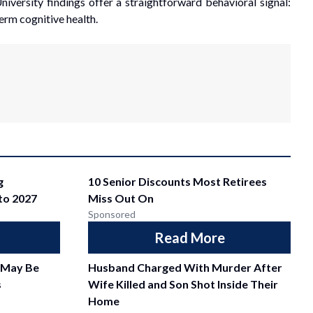
niversity findings offer a straightforward behavioral signal:
erm cognitive health.
g
10 Senior Discounts Most Retirees
nto 2027
Miss Out On
Sponsored
Read More
 May Be
Husband Charged With Murder After
s
Wife Killed and Son Shot Inside Their
Home