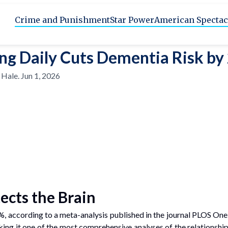
Crime and Punishment
Star Power
American Spectac
ng Daily Cuts Dementia Risk b
 Hale
.
Jun 1, 2026
ects the Brain
5%, according to a meta-analysis published in the journal PLOS O
king it one of the most comprehensive analyses of the relationshi