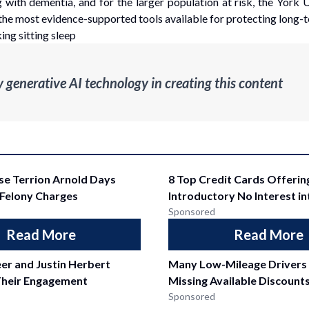
 with dementia, and for the larger population at risk, the York U
 the most evidence-supported tools available for protecting long-t
ing sitting sleep
enerative AI technology in creating this content
se Terrion Arnold Days
8 Top Credit Cards Offerin
 Felony Charges
Introductory No Interest i
Sponsored
Read More
Read More
er and Justin Herbert
Many Low-Mileage Drivers
heir Engagement
Missing Available Discount
Sponsored