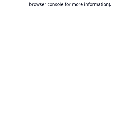
browser console for more information).