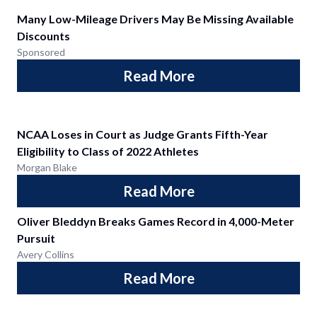
Many Low-Mileage Drivers May Be Missing Available
Discounts
Sponsored
Read More
NCAA Loses in Court as Judge Grants Fifth-Year
Eligibility to Class of 2022 Athletes
Morgan Blake
Read More
Oliver Bleddyn Breaks Games Record in 4,000-Meter
Pursuit
Avery Collins
Read More