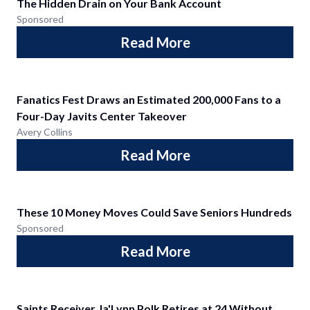
The Hidden Drain on Your Bank Account
Sponsored
Read More
Fanatics Fest Draws an Estimated 200,000 Fans to a
Four-Day Javits Center Takeover
Avery Collins
Read More
These 10 Money Moves Could Save Seniors Hundreds
Sponsored
Read More
Saints Receiver Ja'Lynn Polk Retires at 24 Without