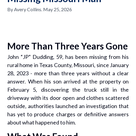
By
Avery Collins
.
May 25, 2026
More Than Three Years Gone
John “JP” Dudding, 59, has been missing from his
rural home in Texas County, Missouri, since January
28, 2023 - more than three years without a clear
answer. When his son arrived at the property on
February 5, discovering the truck still in the
driveway with its door open and clothes scattered
outside, authorities launched an investigation that
has yet to produce charges or definitive answers
about what happened to him.