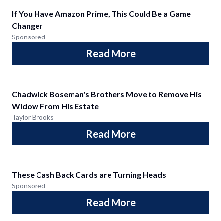
If You Have Amazon Prime, This Could Be a Game
Changer
Sponsored
Read More
Chadwick Boseman's Brothers Move to Remove His
Widow From His Estate
Taylor Brooks
Read More
These Cash Back Cards are Turning Heads
Sponsored
Read More