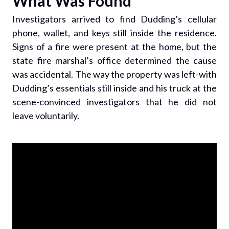
What Was Found
Investigators arrived to find Dudding’s cellular
phone, wallet, and keys still inside the residence.
Signs of a fire were present at the home, but the
state fire marshal’s office determined the cause
was accidental. The way the property was left-with
Dudding’s essentials still inside and his truck at the
scene-convinced investigators that he did not
leave voluntarily.