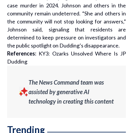
case murder in 2024. Johnson and others in the
community remain undeterred. “She and others in
the community will not stop looking for answers,”
Johnson said, signaling that residents are
determined to keep pressure on investigators and
the public spotlight on Dudding’s disappearance.
References:
KY3: Ozarks Unsolved Where Is JP
Dudding
The News Command team was
assisted by generative AI
technology in creating this content
Trending