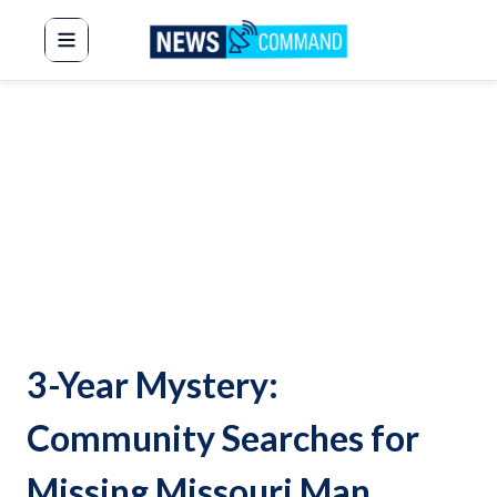
News Command
3-Year Mystery:
Community Searches for
Missing Missouri Man