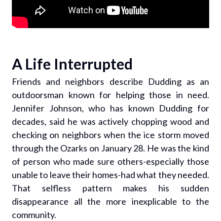
A Life Interrupted
Friends and neighbors describe Dudding as an
outdoorsman known for helping those in need.
Jennifer Johnson, who has known Dudding for
decades, said he was actively chopping wood and
checking on neighbors when the ice storm moved
through the Ozarks on January 28. He was the kind
of person who made sure others-especially those
unable to leave their homes-had what they needed.
That selfless pattern makes his sudden
disappearance all the more inexplicable to the
community.