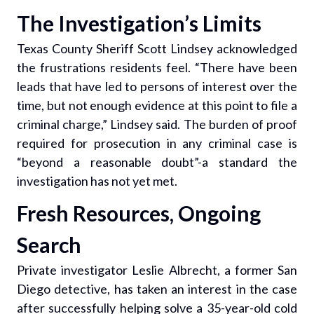
The Investigation’s Limits
Texas County Sheriff Scott Lindsey acknowledged
the frustrations residents feel. “There have been
leads that have led to persons of interest over the
time, but not enough evidence at this point to file a
criminal charge,” Lindsey said. The burden of proof
required for prosecution in any criminal case is
“beyond a reasonable doubt”-a standard the
investigation has not yet met.
Fresh Resources, Ongoing
Search
Private investigator Leslie Albrecht, a former San
Diego detective, has taken an interest in the case
after successfully helping solve a 35-year-old cold