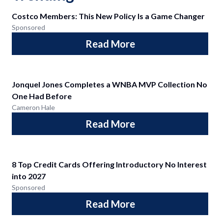
Costco Members: This New Policy Is a Game Changer
Sponsored
Read More
Jonquel Jones Completes a WNBA MVP Collection No
One Had Before
Cameron Hale
Read More
8 Top Credit Cards Offering Introductory No Interest
into 2027
Sponsored
Read More