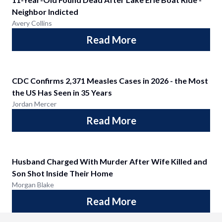
Neighbor Indicted
Avery Collins
Read More
CDC Confirms 2,371 Measles Cases in 2026 - the Most
the US Has Seen in 35 Years
Jordan Mercer
Read More
Husband Charged With Murder After Wife Killed and
Son Shot Inside Their Home
Morgan Blake
Read More