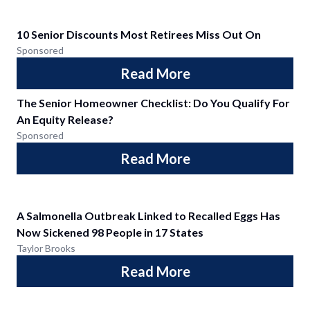
10 Senior Discounts Most Retirees Miss Out On
Sponsored
Read More
The Senior Homeowner Checklist: Do You Qualify For
An Equity Release?
Sponsored
Read More
A Salmonella Outbreak Linked to Recalled Eggs Has
Now Sickened 98 People in 17 States
Taylor Brooks
Read More