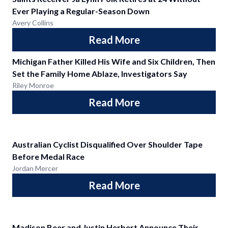
Ever Playing a Regular-Season Down
Avery Collins
Read More
Michigan Father Killed His Wife and Six Children, Then
Set the Family Home Ablaze, Investigators Say
Riley Monroe
Read More
Australian Cyclist Disqualified Over Shoulder Tape
Before Medal Race
Jordan Mercer
Read More
Madison Beer and Justin Herbert Announce Their