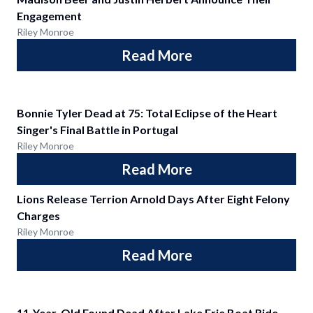
Engagement
Riley Monroe
Read More
Bonnie Tyler Dead at 75: Total Eclipse of the Heart
Singer's Final Battle in Portugal
Riley Monroe
Read More
Lions Release Terrion Arnold Days After Eight Felony
Charges
Riley Monroe
Read More
11-Year-Old Found Dead After Lake Erie Boat Ride -