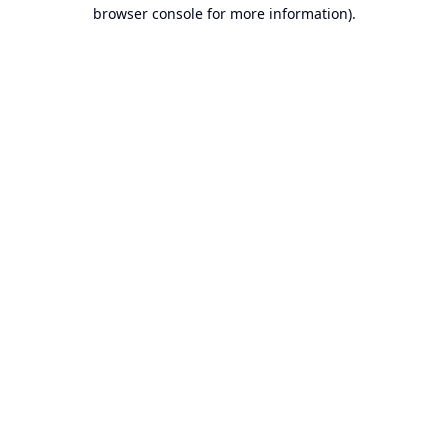
browser console for more information).