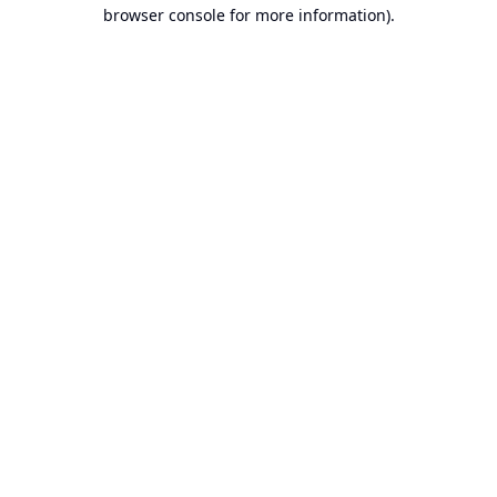
browser console for more information).