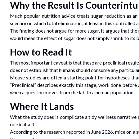
Why the Result Is Counterintu
Much popular nutrition advice treats sugar reduction as a
scenario in which total elimination, at least in this controlle
The finding does not argue for more sugar. It argues that the
would mean the effect of sugar does not simply shrink to its be
How to Read It
The most important caveat is that these are preclinical result
does not establish that humans should consume any particula
Mouse studies are often a starting point for hypotheses that
“Preclinical” describes exactly this stage, work done before
when a question moves from the lab to a human population.
Where It Lands
What the study does is complicate a tidy wellness narrative a
rule in itself.
According to the research reported in June 2026, mice on a s