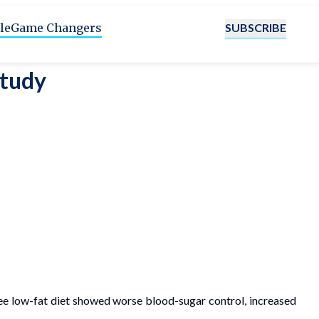
SUBSCRIBE
le
Game Changers
Study
free low-fat diet showed worse blood-sugar control, increased