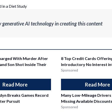
 in a Diet Study
enerative AI technology in creating this content
arged With Murder After
8 Top Credit Cards Offerin
 and Son Shot Inside Their
Introductory No Interest i
Sponsored
Read More
Read More
ddyn Breaks Games Record
Many Low-Mileage Drivers
ter Pursuit
Missing Available Discount
Sponsored