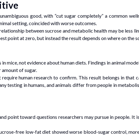
itive
n unambiguous good, with “cut sugar completely” a common well
d animal setting, coincided with worse outcomes.
 relationship between sucrose and metabolic health may be less line
st point at zero, but instead the result depends on where on the sca
s in mice, not evidence about human diets. Findings in animal model
r amount of sugar.
 require human research to confirm. This result belongs in that ca
 any testing in humans, and animals differ from people in metaboli
nd point toward questions researchers may pursue in people. It is
ucrose-free low-fat diet showed worse blood-sugar control, more i