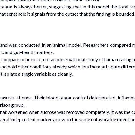
sugar is always better, suggesting that in this model the total
n that sentence: it signals from the outset that the finding is bound
and was conducted in an animal model. Researchers compared mi
ic and gut-health markers.
omparison in mice, not an observational study of human eating ha
and hold other conditions steady, which lets them attribute diffe
isolate a single variable as cleanly.
sures at once. Their blood-sugar control deteriorated, inflammat
arison group.
hat worsened when sucrose was removed completely. It was the con
veral independent markers move in the same unfavorable direction a