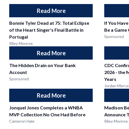
Read More
Bonnie Tyler Dead at 75: Total Eclipse
If You Have
of the Heart Singer's Final Battle in
Be a Game 
Portugal
Sponsored
Riley Monroe
Read More
The Hidden Drain on Your Bank
CDC Confir
Account
2026 - the 
Sponsored
Years
Jordan Merce
Read More
Jonquel Jones Completes a WNBA
Madison Be
MVP Collection No One Had Before
Announce T
Cameron Hale
Riley Monroe