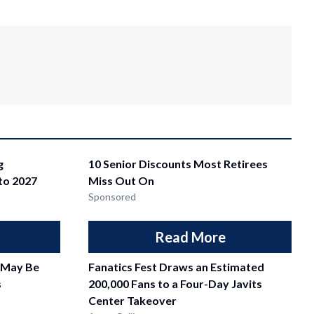
g
10 Senior Discounts Most Retirees
nto 2027
Miss Out On
Sponsored
Read More
 May Be
Fanatics Fest Draws an Estimated
s
200,000 Fans to a Four-Day Javits
Center Takeover