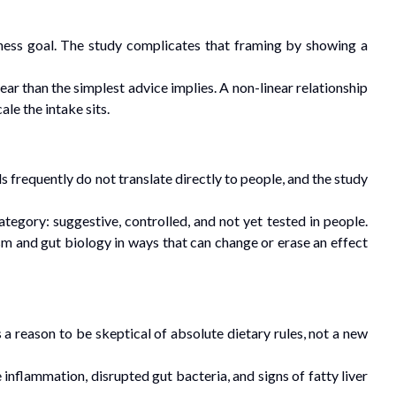
ness goal. The study complicates that framing by showing a
ar than the simplest advice implies. A non-linear relationship
le the intake sits.
s frequently do not translate directly to people, and the study
tegory: suggestive, controlled, and not yet tested in people.
sm and gut biology in ways that can change or erase an effect
 a reason to be skeptical of absolute dietary rules, not a new
nflammation, disrupted gut bacteria, and signs of fatty liver