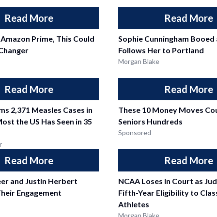
Read More
Read More
 Amazon Prime, This Could
Sophie Cunningham Booed 
Changer
Follows Her to Portland
Morgan Blake
Read More
Read More
ms 2,371 Measles Cases in
These 10 Money Moves Cou
Most the US Has Seen in 35
Seniors Hundreds
Sponsored
r
Read More
Read More
er and Justin Herbert
NCAA Loses in Court as Ju
heir Engagement
Fifth-Year Eligibility to Cla
Athletes
Morgan Blake