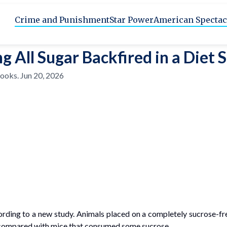
Crime and Punishment
Star Power
American Spectac
g All Sugar Backfired in a Diet 
rooks
.
Jun 20, 2026
ccording to a new study. Animals placed on a completely sucrose-
er compared with mice that consumed some sucrose.