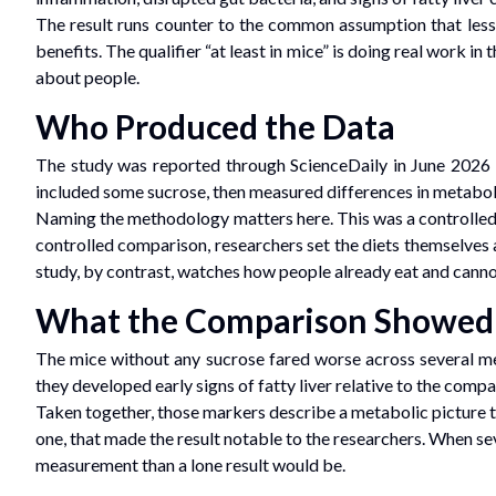
The result runs counter to the common assumption that less 
benefits. The qualifier “at least in mice” is doing real work i
about people.
Who Produced the Data
The study was reported through ScienceDaily in June 2026 
included some sucrose, then measured differences in metabol
Naming the methodology matters here. This was a controlled c
controlled comparison, researchers set the diets themselves 
study, by contrast, watches how people already eat and cannot 
What the Comparison Showed
The mice without any sucrose fared worse across several mea
they developed early signs of fatty liver relative to the comp
Taken together, those markers describe a metabolic picture t
one, that made the result notable to the researchers. When se
measurement than a lone result would be.