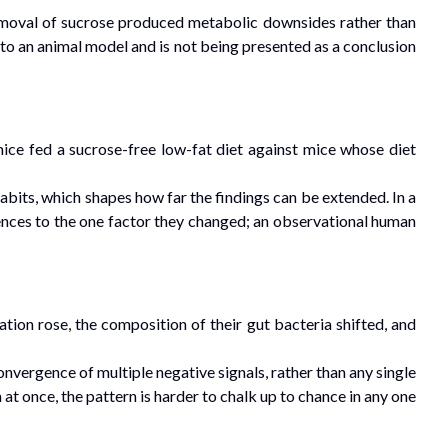
 removal of sucrose produced metabolic downsides rather than
ed to an animal model and is not being presented as a conclusion
ce fed a sucrose-free low-fat diet against mice whose diet
bits, which shapes how far the findings can be extended. In a
rences to the one factor they changed; an observational human
ion rose, the composition of their gut bacteria shifted, and
vergence of multiple negative signals, rather than any single
t once, the pattern is harder to chalk up to chance in any one