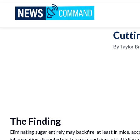
News Command
Cuttin
By
Taylor B
The Finding
Eliminating sugar entirely may backfire, at least in mice, a
inflammation, disrupted gut bacteria, and signs of fatty liv