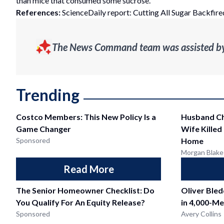
than mice that consumed some sucrose.
References:
ScienceDaily report: Cutting All Sugar Backfired
The News Command team was assisted by g
Trending
Costco Members: This New Policy Is a
Husband Ch
Game Changer
Wife Killed
Sponsored
Home
Morgan Blake
Read More
The Senior Homeowner Checklist: Do
Oliver Ble
You Qualify For An Equity Release?
in 4,000-Me
Sponsored
Avery Collins