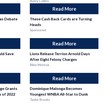
Avery Collins
Read More
as Debate
These Cash Back Cards are Turning
Heads
Sponsored
Read More
ld Save
Lions Release Terrion Arnold Days
After Eight Felony Charges
Riley Monroe
Read More
dge Grants
Dominique Malonga Becomes
ss of 2022
Youngest WNBA All-Star to Dunk
Taylor Brooks