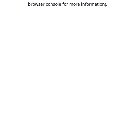
browser console for more information).