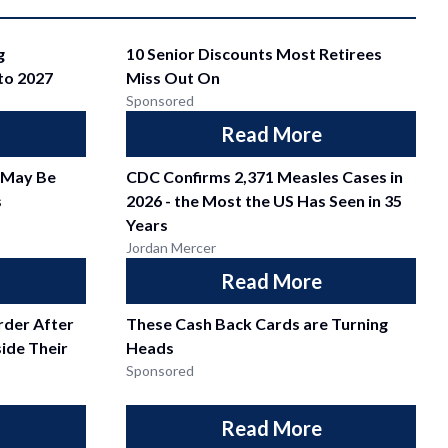
g
10 Senior Discounts Most Retirees
nto 2027
Miss Out On
Sponsored
Read More
 May Be
CDC Confirms 2,371 Measles Cases in
s
2026 - the Most the US Has Seen in 35
Years
Jordan Mercer
Read More
der After
These Cash Back Cards are Turning
side Their
Heads
Sponsored
Read More