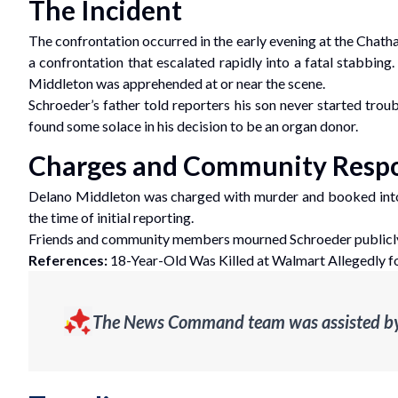
The Incident
The confrontation occurred in the early evening at the Chath
a confrontation that escalated rapidly into a fatal stabbing
Middleton was apprehended at or near the scene.
Schroeder’s father told reporters his son never started trou
found some solace in his decision to be an organ donor.
Charges and Community Resp
Delano Middleton was charged with murder and booked into
the time of initial reporting.
Friends and community members mourned Schroeder publicly. H
References:
18-Year-Old Was Killed at Walmart Allegedly fo
The News Command team was assisted by g