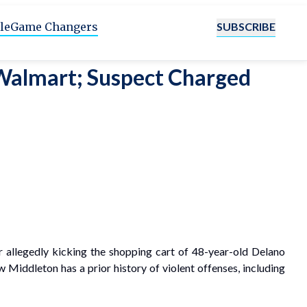
SUBSCRIBE
le
Game Changers
 Walmart; Suspect Charged
 allegedly kicking the shopping cart of 48-year-old Delano
Middleton has a prior history of violent offenses, including