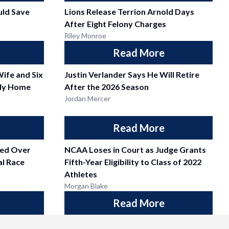
ld Save
Lions Release Terrion Arnold Days
After Eight Felony Charges
Riley Monroe
Read More
Wife and Six
Justin Verlander Says He Will Retire
ily Home
After the 2026 Season
Jordan Mercer
Read More
fied Over
NCAA Loses in Court as Judge Grants
l Race
Fifth-Year Eligibility to Class of 2022
Athletes
Morgan Blake
Read More