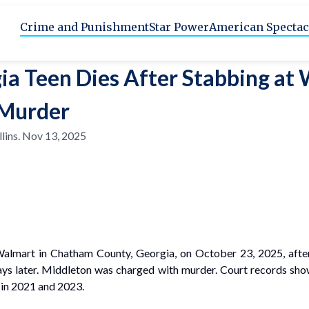
Crime and Punishment
Star Power
American Spectac
ia Teen Dies After Stabbing at
Murder
lins
.
Nov 13, 2025
 Walmart in Chatham County, Georgia, on October 23, 2025, after
ys later. Middleton was charged with murder. Court records show 
 in 2021 and 2023.