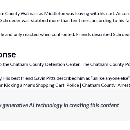
am County Walmart as Middleton was leaving with his cart. Accordin
. Schroeder was stabbed more than ten times, according to his fath
ble and only reacted when confronted. Friends described Schroede
onse
 the Chatham County Detention Center. The Chatham County Pol
is best friend Gavin Pitts described him as “unlike anyone else”
r Kicking a Man’s Shopping Cart: Police
|
Chatham County: Arrest 
enerative AI technology in creating this content