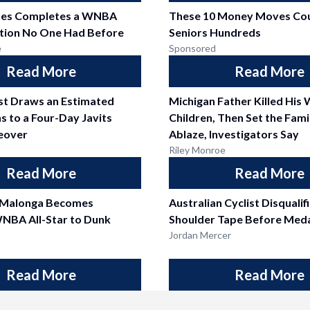
nes Completes a WNBA
These 10 Money Moves Cou
tion No One Had Before
Seniors Hundreds
e
Sponsored
Read More
Read More
est Draws an Estimated
Michigan Father Killed His 
s to a Four-Day Javits
Children, Then Set the Fam
eover
Ablaze, Investigators Say
Riley Monroe
Read More
Read More
 Malonga Becomes
Australian Cyclist Disquali
NBA All-Star to Dunk
Shoulder Tape Before Meda
Jordan Mercer
Read More
Read More