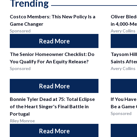
Trending
Costco Members: This New Policy Is a
Oliver Ble
Game Changer
in 4,000-Me
Sponsored
Avery Collins
Read More
The Senior Homeowner Checklist: Do
Taysom Hil
You Qualify For An Equity Release?
Saints Afte
Sponsored
Avery Collins
Read More
Bonnie Tyler Dead at 75: Total Eclipse
If You Have
of the Heart Singer's Final Battle in
Be a Game 
Portugal
Sponsored
Riley Monroe
Read More