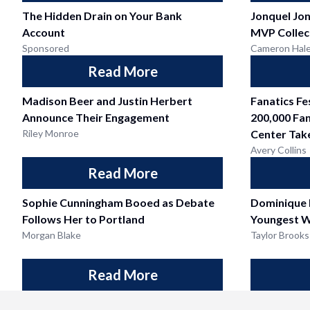
The Hidden Drain on Your Bank
Jonquel Jo
Account
MVP Collec
Sponsored
Cameron Hal
Read More
Madison Beer and Justin Herbert
Fanatics F
Announce Their Engagement
200,000 Fan
Riley Monroe
Center Tak
Avery Collins
Read More
Sophie Cunningham Booed as Debate
Dominique
Follows Her to Portland
Youngest W
Morgan Blake
Taylor Brooks
Read More