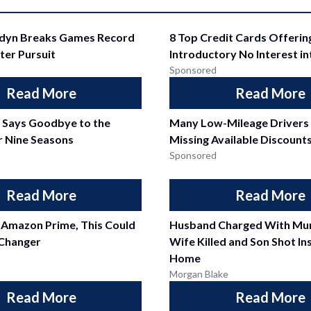
ddyn Breaks Games Record
8 Top Credit Cards Offerin
ter Pursuit
Introductory No Interest i
Sponsored
Read More
Read More
l Says Goodbye to the
Many Low-Mileage Drivers
r Nine Seasons
Missing Available Discount
Sponsored
Read More
Read More
 Amazon Prime, This Could
Husband Charged With Mur
Changer
Wife Killed and Son Shot In
Home
Morgan Blake
Read More
Read More