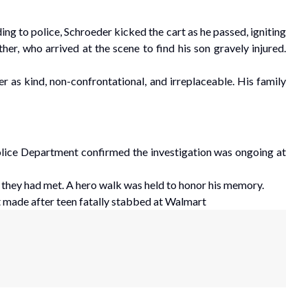
g to police, Schroeder kicked the cart as he passed, igniting
er, who arrived at the scene to find his son gravely injured.
r as kind, non-confrontational, and irreplaceable. His family
ice Department confirmed the investigation was ongoing at
 they had met. A hero walk was held to honor his memory.
made after teen fatally stabbed at Walmart