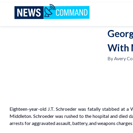
News Command
Georg
With 
By
Avery Col
Eighteen-year-old J.T. Schroeder was fatally stabbed at a
Middleton. Schroeder was rushed to the hospital and died da
arrests for aggravated assault, battery, and weapons charges