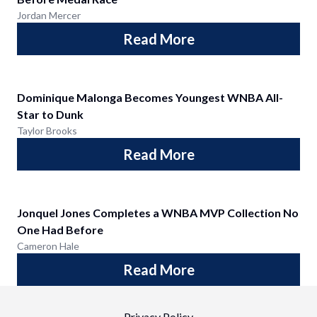
Jordan Mercer
Read More
Dominique Malonga Becomes Youngest WNBA All-
Star to Dunk
Taylor Brooks
Read More
Jonquel Jones Completes a WNBA MVP Collection No
One Had Before
Cameron Hale
Read More
Privacy Policy