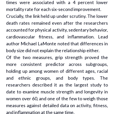
times were associated with a 4 percent lower
mortality rate for each six-second improvement.
Crucially, the link held up under scrutiny. The lower
death rates remained even after the researchers
accounted for physical activity, sedentary behavior,
cardiovascular fitness, and inflammation. Lead
author Michael LaMonte noted that differences in
body size did not explain the relationship either.
Of the two measures, grip strength proved the
more consistent predictor across subgroups,
holding up among women of different ages, racial
and ethnic groups, and body types. The
researchers described it as the largest study to
date to examine muscle strength and longevity in
women over 60, and one of the few to weigh those
measures against detailed data on activity, fitness,
and inflammation at the same time.