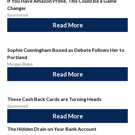
If You Have Amazon Prime, This Could Be a Game
Changer
Sponsored
Read More
Sophie Cunningham Booed as Debate Follows Her to
Portland
Morgan Blake
Read More
These Cash Back Cards are Turning Heads
Sponsored
Read More
The Hidden Drain on Your Bank Account