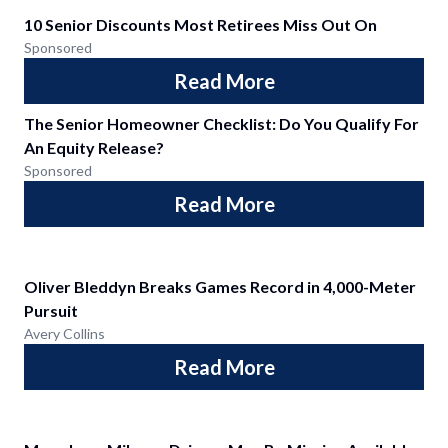
10 Senior Discounts Most Retirees Miss Out On
Sponsored
Read More
The Senior Homeowner Checklist: Do You Qualify For
An Equity Release?
Sponsored
Read More
Oliver Bleddyn Breaks Games Record in 4,000-Meter
Pursuit
Avery Collins
Read More