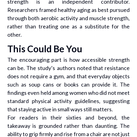
strength is an independent contributor.
Researchers framed healthy aging as best pursued
through both aerobic activity and muscle strength,
rather than treating one as a substitute for the
other.
This Could Be You
The encouraging part is how accessible strength
can be. The study’s authors noted that resistance
does not require a gym, and that everyday objects
such as soup cans or books can provide it. The
findings even held among women who did not meet
standard physical activity guidelines, suggesting
that staying active in small ways still matters.
For readers in their sixties and beyond, the
takeaway is grounded rather than daunting. The
ability to grip firmly and rise from a chair are not just