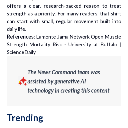
offers a clear, research-backed reason to treat
strength as a priority. For many readers, that shift
can start with small, regular movement built into
daily life.
References:
Lamonte Jama Network Open Muscle
Strength Mortality Risk - University at Buffalo
|
ScienceDaily
The News Command team was
assisted by generative AI
technology in creating this content
Trending