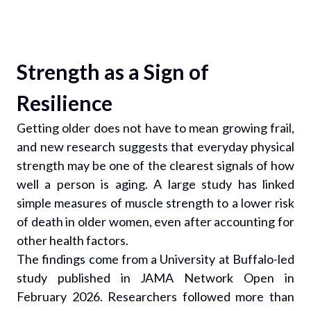
Strength as a Sign of
Resilience
Getting older does not have to mean growing frail,
and new research suggests that everyday physical
strength may be one of the clearest signals of how
well a person is aging. A large study has linked
simple measures of muscle strength to a lower risk
of death in older women, even after accounting for
other health factors.
The findings come from a University at Buffalo-led
study published in JAMA Network Open in
February 2026. Researchers followed more than