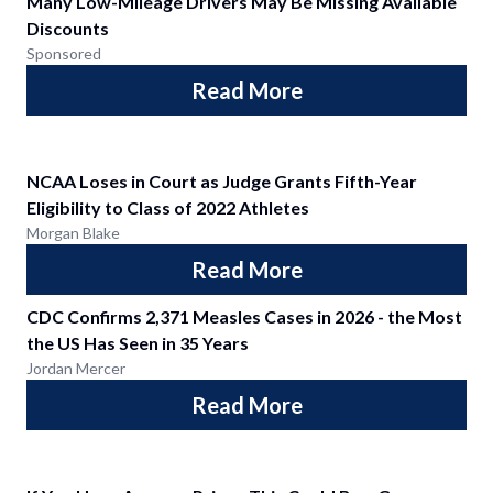
Many Low-Mileage Drivers May Be Missing Available
Discounts
Sponsored
Read More
NCAA Loses in Court as Judge Grants Fifth-Year
Eligibility to Class of 2022 Athletes
Morgan Blake
Read More
CDC Confirms 2,371 Measles Cases in 2026 - the Most
the US Has Seen in 35 Years
Jordan Mercer
Read More