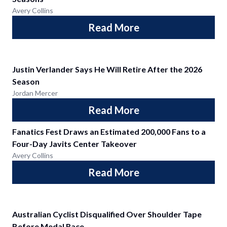
Avery Collins
Read More
Justin Verlander Says He Will Retire After the 2026
Season
Jordan Mercer
Read More
Fanatics Fest Draws an Estimated 200,000 Fans to a
Four-Day Javits Center Takeover
Avery Collins
Read More
Australian Cyclist Disqualified Over Shoulder Tape
Before Medal Race