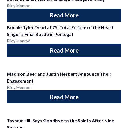
Riley Monroe
Read More
Bonnie Tyler Dead at 75: Total Eclipse of the Heart
Singer's Final Battle in Portugal
Riley Monroe
Read More
Madison Beer and Justin Herbert Announce Their
Engagement
Riley Monroe
Read More
Taysom Hill Says Goodbye to the Saints After Nine
Seasons