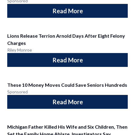
Sponsored
Read More
Lions Release Terrion Arnold Days After Eight Felony
Charges
Riley Monroe
Read More
These 10 Money Moves Could Save Seniors Hundreds
Sponsored
Read More
Michigan Father Killed His Wife and Six Children, Then
Set the Family Home Ablaze, Investigators Say