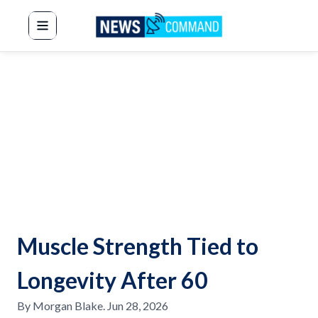
News Command
Muscle Strength Tied to
Longevity After 60
By
Morgan Blake
.
Jun 28, 2026