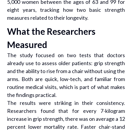
5,000 women between the ages of 63 and 99 for
eight years, tracking how two basic strength
measures related to their longevity.
What the Researchers
Measured
The study focused on two tests that doctors
already use to assess older patients: grip strength
and the ability to rise from a chair without using the
arms. Both are quick, low-tech, and familiar from
routine medical visits, which is part of what makes
the findings practical.
The results were striking in their consistency.
Researchers found that for every 7-kilogram
increase in grip strength, there was on average a 12
percent lower mortality rate. Faster chair-stand