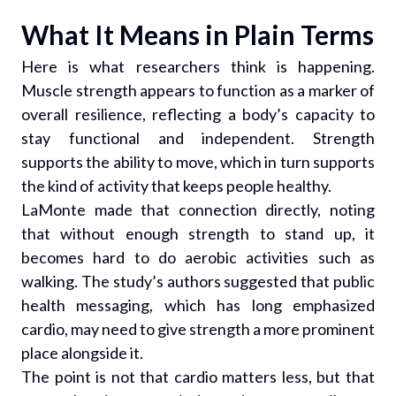
What It Means in Plain Terms
Here is what researchers think is happening.
Muscle strength appears to function as a marker of
overall resilience, reflecting a body’s capacity to
stay functional and independent. Strength
supports the ability to move, which in turn supports
the kind of activity that keeps people healthy.
LaMonte made that connection directly, noting
that without enough strength to stand up, it
becomes hard to do aerobic activities such as
walking. The study’s authors suggested that public
health messaging, which has long emphasized
cardio, may need to give strength a more prominent
place alongside it.
The point is not that cardio matters less, but that