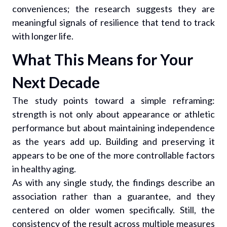
conveniences; the research suggests they are
meaningful signals of resilience that tend to track
with longer life.
What This Means for Your
Next Decade
The study points toward a simple reframing:
strength is not only about appearance or athletic
performance but about maintaining independence
as the years add up. Building and preserving it
appears to be one of the more controllable factors
in healthy aging.
As with any single study, the findings describe an
association rather than a guarantee, and they
centered on older women specifically. Still, the
consistency of the result across multiple measures