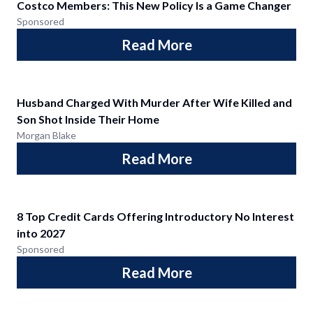
Costco Members: This New Policy Is a Game Changer
Sponsored
Read More
Husband Charged With Murder After Wife Killed and
Son Shot Inside Their Home
Morgan Blake
Read More
8 Top Credit Cards Offering Introductory No Interest
into 2027
Sponsored
Read More