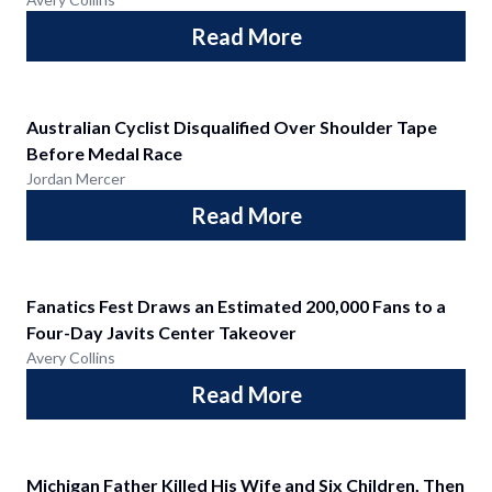
Read More
Australian Cyclist Disqualified Over Shoulder Tape
Before Medal Race
Jordan Mercer
Read More
Fanatics Fest Draws an Estimated 200,000 Fans to a
Four-Day Javits Center Takeover
Avery Collins
Read More
Michigan Father Killed His Wife and Six Children, Then