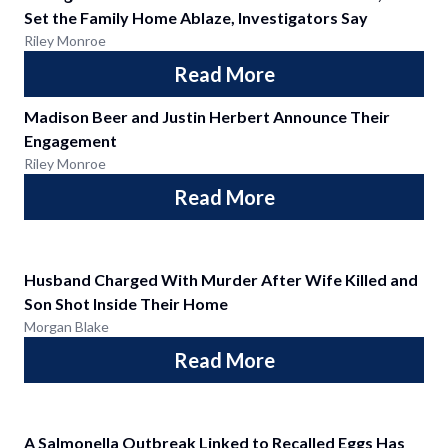
Set the Family Home Ablaze, Investigators Say
Riley Monroe
Read More
Madison Beer and Justin Herbert Announce Their
Engagement
Riley Monroe
Read More
Husband Charged With Murder After Wife Killed and
Son Shot Inside Their Home
Morgan Blake
Read More
A Salmonella Outbreak Linked to Recalled Eggs Has