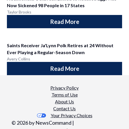
Now Sickened 98 People in 17 States
Taylor Brooks
Read More
Saints Receiver Ja'Lynn Polk Retires at 24 Without
Ever Playing a Regular-Season Down
Avery Collins
Read More
Privacy Policy
Terms of Use
About Us
Contact Us
Your Privacy Choices
©
2026
by NewsCommand |