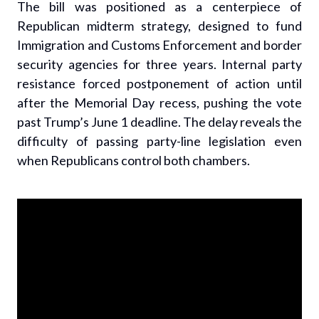
The bill was positioned as a centerpiece of
Republican midterm strategy, designed to fund
Immigration and Customs Enforcement and border
security agencies for three years. Internal party
resistance forced postponement of action until
after the Memorial Day recess, pushing the vote
past Trump’s June 1 deadline. The delay reveals the
difficulty of passing party-line legislation even
when Republicans control both chambers.