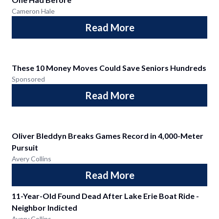
Cameron Hale
Read More
These 10 Money Moves Could Save Seniors Hundreds
Sponsored
Read More
Oliver Bleddyn Breaks Games Record in 4,000-Meter
Pursuit
Avery Collins
Read More
11-Year-Old Found Dead After Lake Erie Boat Ride -
Neighbor Indicted
Avery Collins