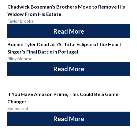
Chadwick Boseman's Brothers Move to Remove His
Widow From His Estate
Taylor Brooks
Read More
Bonnie Tyler Dead at 75: Total Eclipse of the Heart
Singer's Final Battle in Portugal
Riley Monroe
Read More
If You Have Amazon Prime, This Could Be a Game
Changer
Sponsored
Read More