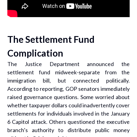
The Settlement Fund
Complication
The Justice Department announced the
settlement fund midweek-separate from the
immigration bill, but connected politically.
According to reporting, GOP senators immediately
raised governance questions. Some worried about
whether taxpayer dollars could inadvertently cover
settlements for individuals involved in the January
6 Capitol attack. Others questioned the executive
branch’s authority to distribute public money