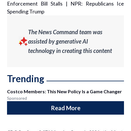
Enforcement Bill Stalls
|
NPR: Republicans Ice
Spending Trump
The News Command team was
assisted by generative AI
technology in creating this content
Trending
Costco Members: This New Policy Is a Game Changer
Sponsored
Read More