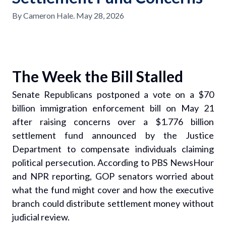
By
Cameron Hale
.
May 28, 2026
The Week the Bill Stalled
Senate Republicans postponed a vote on a $70
billion immigration enforcement bill on May 21
after raising concerns over a $1.776 billion
settlement fund announced by the Justice
Department to compensate individuals claiming
political persecution. According to PBS NewsHour
and NPR reporting, GOP senators worried about
what the fund might cover and how the executive
branch could distribute settlement money without
judicial review.