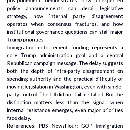
postponement demonstrates how unexpected
policy announcements can derail legislative
strategy, how internal party disagreement
operates when consensus fractures, and how
institutional governance questions can stall major
Trump priorities.
Immigration enforcement funding represents a
core Trump administration goal and a central
Republican campaign message. The delay suggests
both the depth of intra-party disagreement on
spending authority and the practical difficulty of
moving legislation in Washington, even with single-
party control. The bill did not fail; it stalled. But the
distinction matters less than the signal: when
internal resistance emerges, even major priorities
face delay.
References:
PBS NewsHour: GOP Immigration