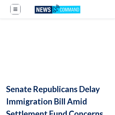
News Command
Senate Republicans Delay
Immigration Bill Amid
Settlement Fund Concerns