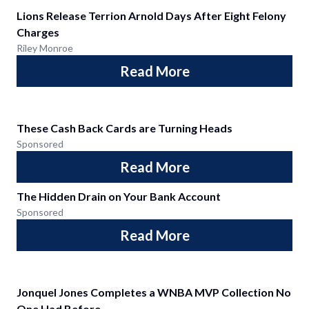
Lions Release Terrion Arnold Days After Eight Felony
Charges
Riley Monroe
Read More
These Cash Back Cards are Turning Heads
Sponsored
Read More
The Hidden Drain on Your Bank Account
Sponsored
Read More
Jonquel Jones Completes a WNBA MVP Collection No
One Had Before