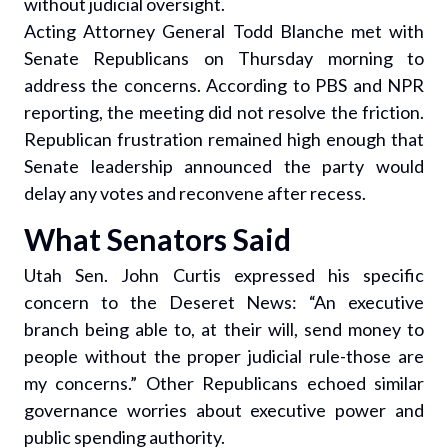
without judicial oversight.
Acting Attorney General Todd Blanche met with
Senate Republicans on Thursday morning to
address the concerns. According to PBS and NPR
reporting, the meeting did not resolve the friction.
Republican frustration remained high enough that
Senate leadership announced the party would
delay any votes and reconvene after recess.
What Senators Said
Utah Sen. John Curtis expressed his specific
concern to the Deseret News: “An executive
branch being able to, at their will, send money to
people without the proper judicial rule-those are
my concerns.” Other Republicans echoed similar
governance worries about executive power and
public spending authority.