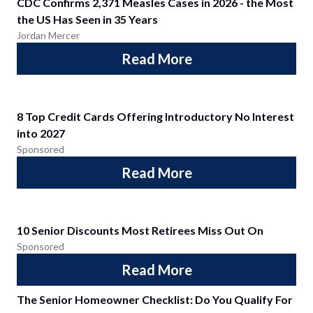
CDC Confirms 2,371 Measles Cases in 2026 - the Most
the US Has Seen in 35 Years
Jordan Mercer
Read More
8 Top Credit Cards Offering Introductory No Interest
into 2027
Sponsored
Read More
10 Senior Discounts Most Retirees Miss Out On
Sponsored
Read More
The Senior Homeowner Checklist: Do You Qualify For