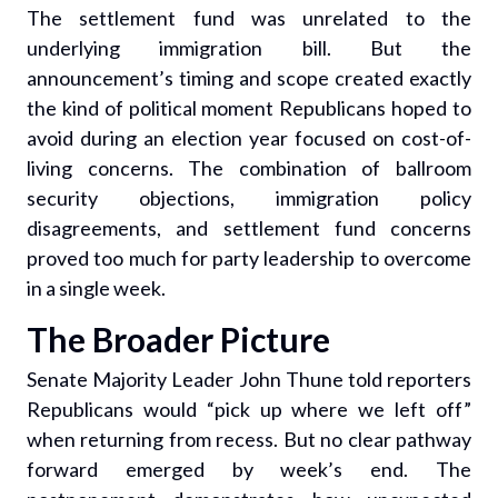
The settlement fund was unrelated to the
underlying immigration bill. But the
announcement’s timing and scope created exactly
the kind of political moment Republicans hoped to
avoid during an election year focused on cost-of-
living concerns. The combination of ballroom
security objections, immigration policy
disagreements, and settlement fund concerns
proved too much for party leadership to overcome
in a single week.
The Broader Picture
Senate Majority Leader John Thune told reporters
Republicans would “pick up where we left off”
when returning from recess. But no clear pathway
forward emerged by week’s end. The