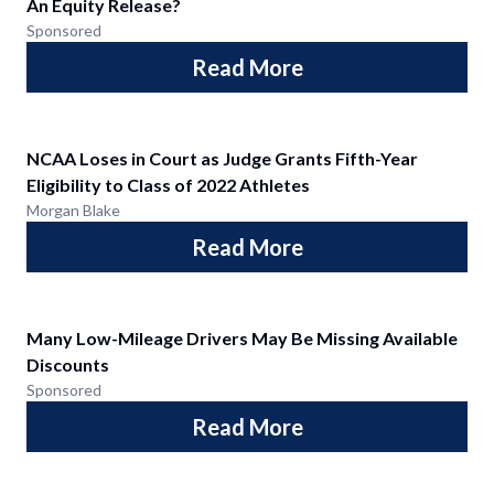
An Equity Release?
Sponsored
Read More
NCAA Loses in Court as Judge Grants Fifth-Year
Eligibility to Class of 2022 Athletes
Morgan Blake
Read More
Many Low-Mileage Drivers May Be Missing Available
Discounts
Sponsored
Read More