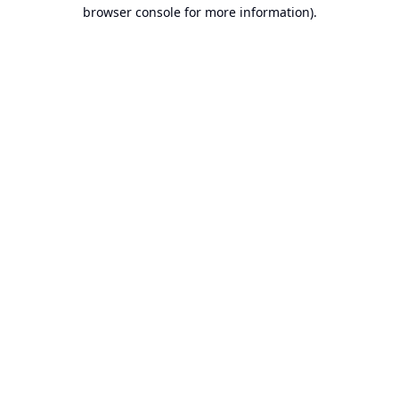
browser console for more information).