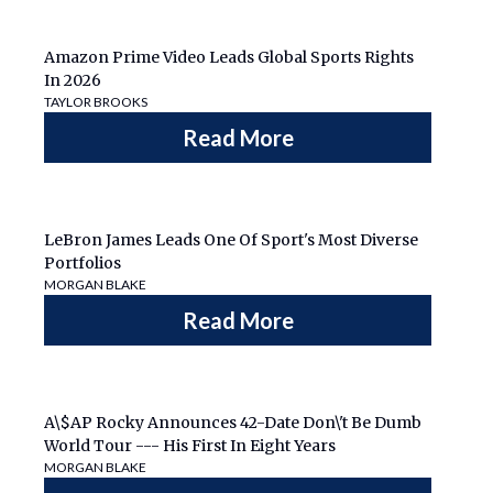
Amazon Prime Video Leads Global Sports Rights
In 2026
TAYLOR BROOKS
Read More
LeBron James Leads One Of Sport's Most Diverse
Portfolios
MORGAN BLAKE
Read More
A\$AP Rocky Announces 42-Date Don\'t Be Dumb
World Tour --- His First In Eight Years
MORGAN BLAKE