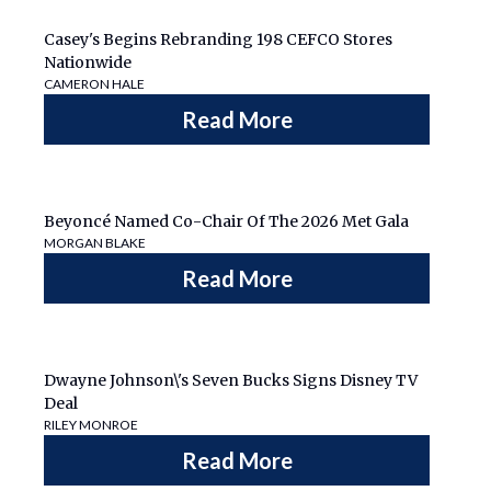
Casey's Begins Rebranding 198 CEFCO Stores
Nationwide
CAMERON HALE
Read More
Beyoncé Named Co-Chair Of The 2026 Met Gala
MORGAN BLAKE
Read More
Dwayne Johnson\'s Seven Bucks Signs Disney TV
Deal
RILEY MONROE
Read More