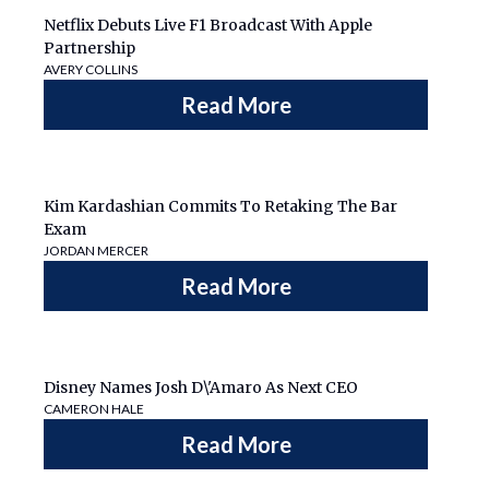
Netflix Debuts Live F1 Broadcast With Apple
Partnership
AVERY COLLINS
Read More
Kim Kardashian Commits To Retaking The Bar
Exam
JORDAN MERCER
Read More
Disney Names Josh D\'Amaro As Next CEO
CAMERON HALE
Read More