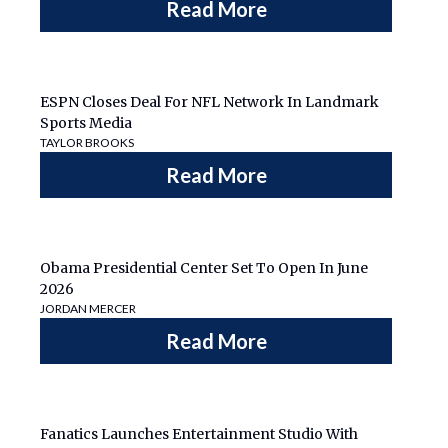
Read More
ESPN Closes Deal For NFL Network In Landmark
Sports Media
TAYLOR BROOKS
Read More
Obama Presidential Center Set To Open In June
2026
JORDAN MERCER
Read More
Fanatics Launches Entertainment Studio With