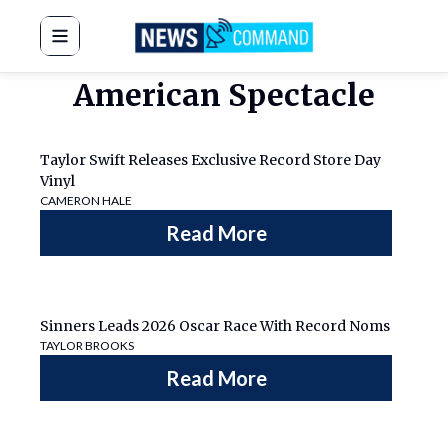
News Command
American Spectacle
Taylor Swift Releases Exclusive Record Store Day
Vinyl
CAMERON HALE
Read More
Sinners Leads 2026 Oscar Race With Record Noms
TAYLOR BROOKS
Read More