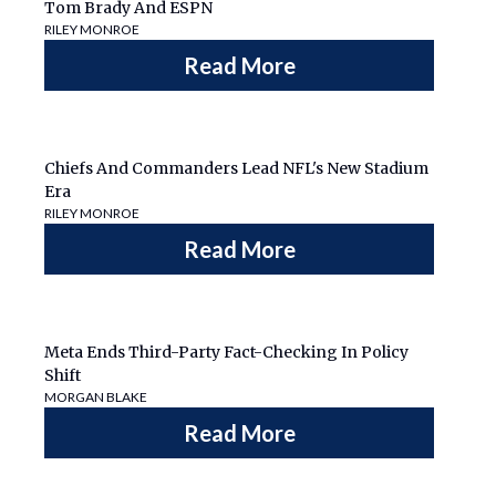
Tom Brady And ESPN
RILEY MONROE
Read More
Chiefs And Commanders Lead NFL's New Stadium
Era
RILEY MONROE
Read More
Meta Ends Third-Party Fact-Checking In Policy
Shift
MORGAN BLAKE
Read More