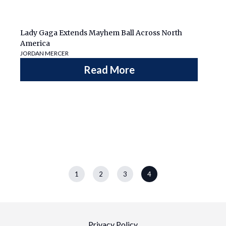
Lady Gaga Extends Mayhem Ball Across North
America
JORDAN MERCER
Read More
1
2
3
4
Privacy Policy