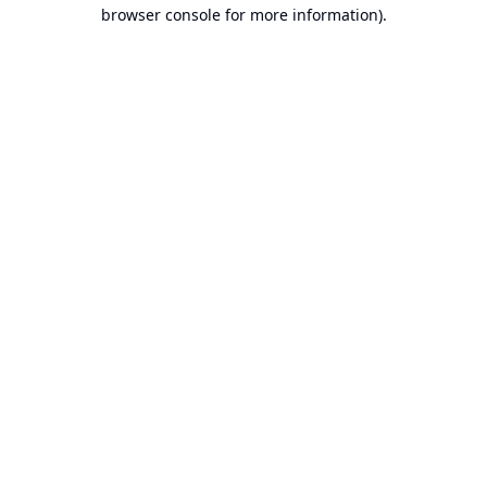
browser console for more information).