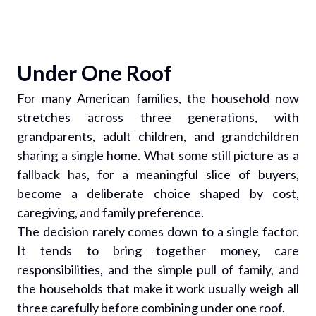
Under One Roof
For many American families, the household now
stretches across three generations, with
grandparents, adult children, and grandchildren
sharing a single home. What some still picture as a
fallback has, for a meaningful slice of buyers,
become a deliberate choice shaped by cost,
caregiving, and family preference.
The decision rarely comes down to a single factor.
It tends to bring together money, care
responsibilities, and the simple pull of family, and
the households that make it work usually weigh all
three carefully before combining under one roof.