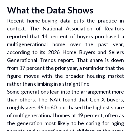
What the Data Shows
Recent home-buying data puts the practice in
context. The National Association of Realtors
reported that 14 percent of buyers purchased a
multigenerational home over the past year,
according to its 2026 Home Buyers and Sellers
Generational Trends report. That share is down
from 17 percent the prior year, a reminder that the
figure moves with the broader housing market
rather than climbing in a straight line.
Some generations lean into the arrangement more
than others. The NAR found that Gen X buyers,
roughly ages 46 to 60, purchased the highest share
of multigenerational homes at 19 percent, often as
the generation most likely to be caring for aging