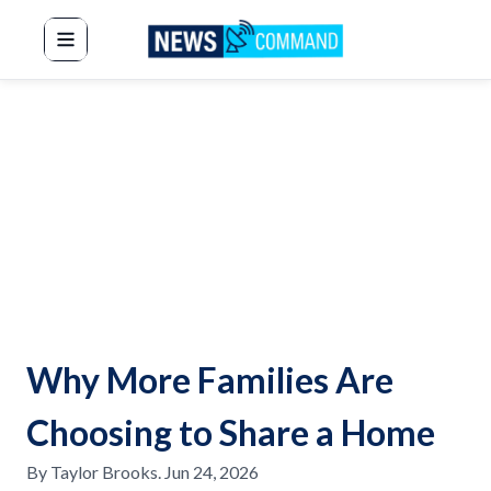
News Command
Why More Families Are
Choosing to Share a Home
By
Taylor Brooks
.
Jun 24, 2026