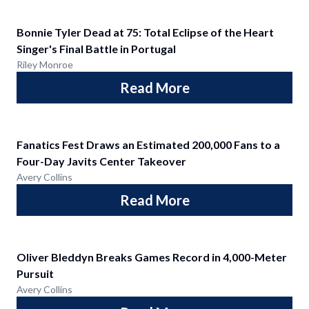
Bonnie Tyler Dead at 75: Total Eclipse of the Heart
Singer's Final Battle in Portugal
Riley Monroe
Read More
Fanatics Fest Draws an Estimated 200,000 Fans to a
Four-Day Javits Center Takeover
Avery Collins
Read More
Oliver Bleddyn Breaks Games Record in 4,000-Meter
Pursuit
Avery Collins