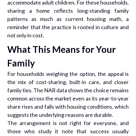
accommodate adult children. For these households,
sharing a home reflects long-standing family
patterns as much as current housing math, a
reminder that the practice is rooted in culture and
not only in cost.
What This Means for Your
Family
For households weighing the option, the appeal is
the mix of cost-sharing, built-in care, and closer
family ties. The NAR data shows the choice remains
common across the market even as its year-to-year
share rises and falls with housing conditions, which
suggests the underlying reasons are durable.
The arrangement is not right for everyone, and
those who study it note that success usually