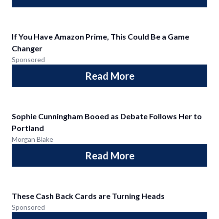
If You Have Amazon Prime, This Could Be a Game
Changer
Sponsored
Read More
Sophie Cunningham Booed as Debate Follows Her to
Portland
Morgan Blake
Read More
These Cash Back Cards are Turning Heads
Sponsored