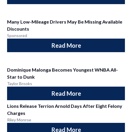
Many Low-Mileage Drivers May Be Missing Available
Discounts
Sponsored
Read More
Dominique Malonga Becomes Youngest WNBA All-
Star to Dunk
Taylor Brooks
Read More
Lions Release Terrion Arnold Days After Eight Felony
Charges
Riley Monroe
Read More