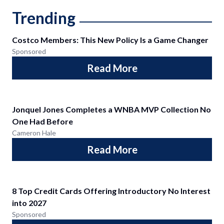
Trending
Costco Members: This New Policy Is a Game Changer
Sponsored
Read More
Jonquel Jones Completes a WNBA MVP Collection No
One Had Before
Cameron Hale
Read More
8 Top Credit Cards Offering Introductory No Interest
into 2027
Sponsored