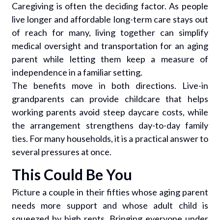
Caregiving is often the deciding factor. As people
live longer and affordable long-term care stays out
of reach for many, living together can simplify
medical oversight and transportation for an aging
parent while letting them keep a measure of
independence in a familiar setting.
The benefits move in both directions. Live-in
grandparents can provide childcare that helps
working parents avoid steep daycare costs, while
the arrangement strengthens day-to-day family
ties. For many households, it is a practical answer to
several pressures at once.
This Could Be You
Picture a couple in their fifties whose aging parent
needs more support and whose adult child is
squeezed by high rents. Bringing everyone under