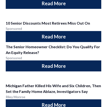
Read More
10 Senior Discounts Most Retirees Miss Out On
Sponsored
Read More
The Senior Homeowner Checklist: Do You Qualify For
An Equity Release?
Sponsored
Read More
Michigan Father Killed His Wife and Six Children, Then
Set the Family Home Ablaze, Investigators Say
Riley Monroe
Read More