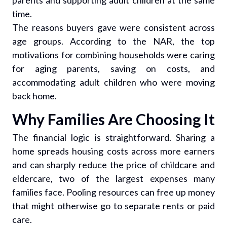
parents and supporting adult children at the same
time.
The reasons buyers gave were consistent across
age groups. According to the NAR, the top
motivations for combining households were caring
for aging parents, saving on costs, and
accommodating adult children who were moving
back home.
Why Families Are Choosing It
The financial logic is straightforward. Sharing a
home spreads housing costs across more earners
and can sharply reduce the price of childcare and
eldercare, two of the largest expenses many
families face. Pooling resources can free up money
that might otherwise go to separate rents or paid
care.