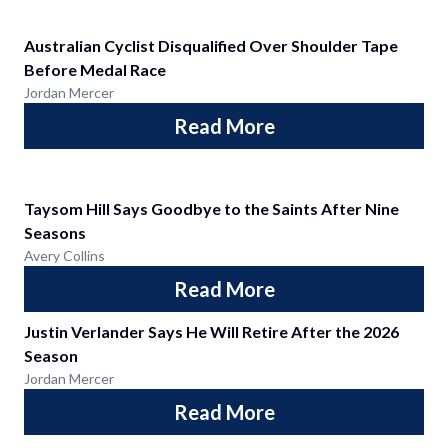
Australian Cyclist Disqualified Over Shoulder Tape
Before Medal Race
Jordan Mercer
Read More
Taysom Hill Says Goodbye to the Saints After Nine
Seasons
Avery Collins
Read More
Justin Verlander Says He Will Retire After the 2026
Season
Jordan Mercer
Read More