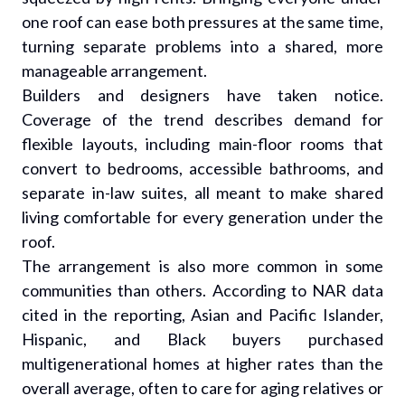
one roof can ease both pressures at the same time,
turning separate problems into a shared, more
manageable arrangement.
Builders and designers have taken notice.
Coverage of the trend describes demand for
flexible layouts, including main-floor rooms that
convert to bedrooms, accessible bathrooms, and
separate in-law suites, all meant to make shared
living comfortable for every generation under the
roof.
The arrangement is also more common in some
communities than others. According to NAR data
cited in the reporting, Asian and Pacific Islander,
Hispanic, and Black buyers purchased
multigenerational homes at higher rates than the
overall average, often to care for aging relatives or