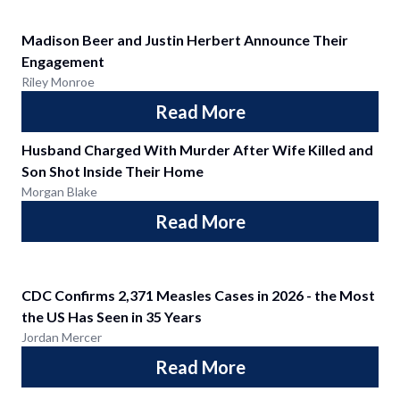
Madison Beer and Justin Herbert Announce Their
Engagement
Riley Monroe
Read More
Husband Charged With Murder After Wife Killed and
Son Shot Inside Their Home
Morgan Blake
Read More
CDC Confirms 2,371 Measles Cases in 2026 - the Most
the US Has Seen in 35 Years
Jordan Mercer
Read More