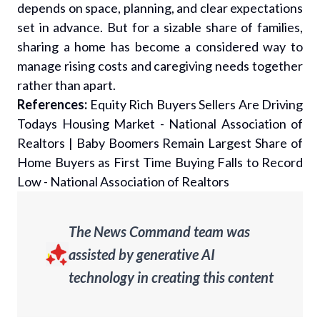
depends on space, planning, and clear expectations
set in advance. But for a sizable share of families,
sharing a home has become a considered way to
manage rising costs and caregiving needs together
rather than apart.
References:
Equity Rich Buyers Sellers Are Driving
Todays Housing Market - National Association of
Realtors
|
Baby Boomers Remain Largest Share of
Home Buyers as First Time Buying Falls to Record
Low - National Association of Realtors
The News Command team was
assisted by generative AI
technology in creating this content