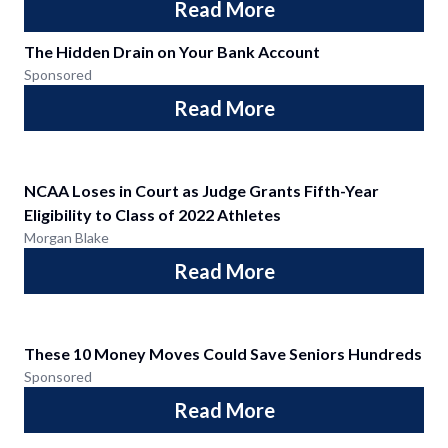
Read More
The Hidden Drain on Your Bank Account
Sponsored
Read More
NCAA Loses in Court as Judge Grants Fifth-Year
Eligibility to Class of 2022 Athletes
Morgan Blake
Read More
These 10 Money Moves Could Save Seniors Hundreds
Sponsored
Read More