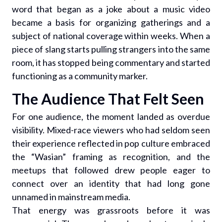
word that began as a joke about a music video
became a basis for organizing gatherings and a
subject of national coverage within weeks. When a
piece of slang starts pulling strangers into the same
room, it has stopped being commentary and started
functioning as a community marker.
The Audience That Felt Seen
For one audience, the moment landed as overdue
visibility. Mixed-race viewers who had seldom seen
their experience reflected in pop culture embraced
the “Wasian” framing as recognition, and the
meetups that followed drew people eager to
connect over an identity that had long gone
unnamed in mainstream media.
That energy was grassroots before it was