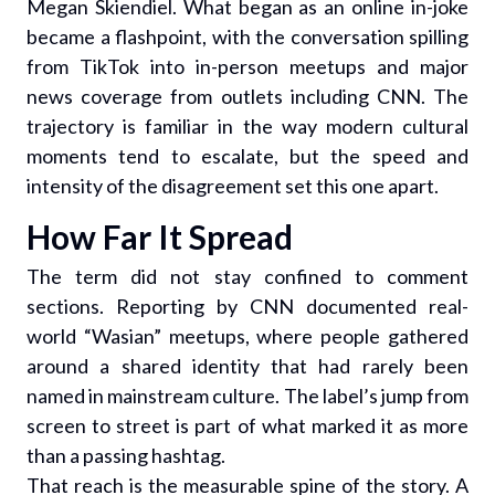
Megan Skiendiel. What began as an online in-joke
became a flashpoint, with the conversation spilling
from TikTok into in-person meetups and major
news coverage from outlets including CNN. The
trajectory is familiar in the way modern cultural
moments tend to escalate, but the speed and
intensity of the disagreement set this one apart.
How Far It Spread
The term did not stay confined to comment
sections. Reporting by CNN documented real-
world “Wasian” meetups, where people gathered
around a shared identity that had rarely been
named in mainstream culture. The label’s jump from
screen to street is part of what marked it as more
than a passing hashtag.
That reach is the measurable spine of the story. A