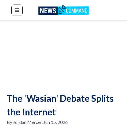
News Command
The 'Wasian' Debate Splits
the Internet
By
Jordan Mercer
.
Jun 15, 2026