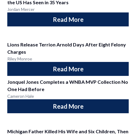
the US Has Seen in 35 Years
Jordan Mercer
Read More
Lions Release Terrion Arnold Days After Eight Felony
Charges
Riley Monroe
Read More
Jonquel Jones Completes a WNBA MVP Collection No
One Had Before
Cameron Hale
Read More
Michigan Father Killed His Wife and Six Children, Then