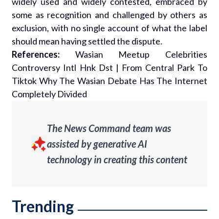
widely used and widely contested, embraced by
some as recognition and challenged by others as
exclusion, with no single account of what the label
should mean having settled the dispute.
References:
Wasian Meetup Celebrities
Controversy Intl Hnk Dst
|
From Central Park To
Tiktok Why The Wasian Debate Has The Internet
Completely Divided
The News Command team was
assisted by generative AI
technology in creating this content
Trending