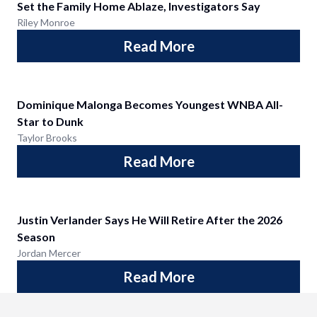
Set the Family Home Ablaze, Investigators Say
Riley Monroe
Read More
Dominique Malonga Becomes Youngest WNBA All-
Star to Dunk
Taylor Brooks
Read More
Justin Verlander Says He Will Retire After the 2026
Season
Jordan Mercer
Read More