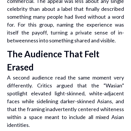
commercial. The appeal was less about any single
celebrity than about a label that finally described
something many people had lived without a word
for. For this group, naming the experience was
itself the payoff, turning a private sense of in-
betweenness into something shared and visible.
The Audience That Felt
Erased
A second audience read the same moment very
differently. Critics argued that the “Wasian”
spotlight elevated light-skinned, white-adjacent
faces while sidelining darker-skinned Asians, and
that the framing inadvertently centered whiteness
within a space meant to include all mixed Asian
identities.