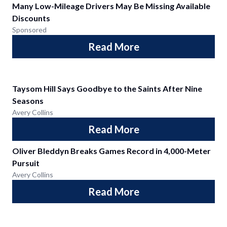
Many Low-Mileage Drivers May Be Missing Available
Discounts
Sponsored
Read More
Taysom Hill Says Goodbye to the Saints After Nine
Seasons
Avery Collins
Read More
Oliver Bleddyn Breaks Games Record in 4,000-Meter
Pursuit
Avery Collins
Read More