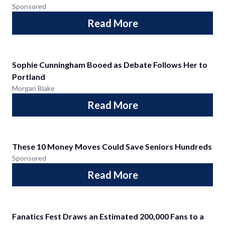
Sponsored
Read More
Sophie Cunningham Booed as Debate Follows Her to
Portland
Morgan Blake
Read More
These 10 Money Moves Could Save Seniors Hundreds
Sponsored
Read More
Fanatics Fest Draws an Estimated 200,000 Fans to a