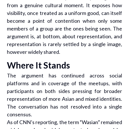
from a genuine cultural moment. It exposes how
visibility, once treated as a uniform good, can itself
become a point of contention when only some
members of a group are the ones being seen. The
argument is, at bottom, about representation, and
representation is rarely settled by a single image,
however widely shared.
Where It Stands
The argument has continued across social
platforms and in coverage of the meetups, with
participants on both sides pressing for broader
representation of more Asian and mixed identities.
The conversation has not resolved into a single
consensus.
As of CNN’s reporting, the term “Wasian” remained