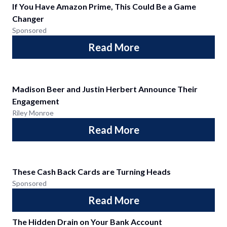
If You Have Amazon Prime, This Could Be a Game
Changer
Sponsored
Read More
Madison Beer and Justin Herbert Announce Their
Engagement
Riley Monroe
Read More
These Cash Back Cards are Turning Heads
Sponsored
Read More
The Hidden Drain on Your Bank Account