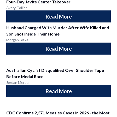
Four-Day Javits Center Takeover
Avery Collins
Read More
Husband Charged With Murder After Wife Killed and
Son Shot Inside Their Home
Morgan Blake
Read More
Australian Cyclist Disqualified Over Shoulder Tape
Before Medal Race
Jordan Mercer
Read More
CDC Confirms 2,371 Measles Cases in 2026 - the Most