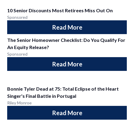
10 Senior Discounts Most Retirees Miss Out On
Sponsored
Read More
The Senior Homeowner Checklist: Do You Qualify For
An Equity Release?
Sponsored
Read More
Bonnie Tyler Dead at 75: Total Eclipse of the Heart
Singer's Final Battle in Portugal
Riley Monroe
Read More