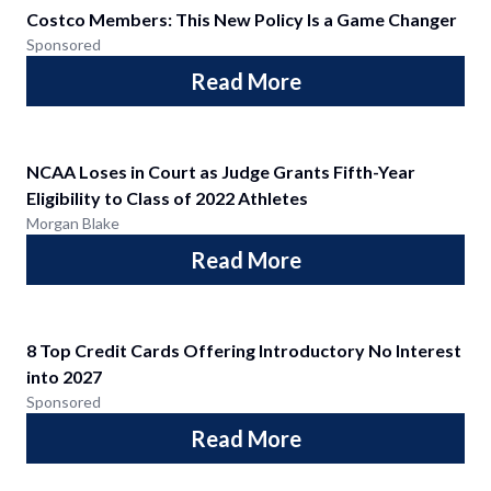
Costco Members: This New Policy Is a Game Changer
Sponsored
Read More
NCAA Loses in Court as Judge Grants Fifth-Year
Eligibility to Class of 2022 Athletes
Morgan Blake
Read More
8 Top Credit Cards Offering Introductory No Interest
into 2027
Sponsored
Read More