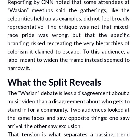
Reporting by CNN noted that some attendees at
“Wasian” meetups said the gatherings, like the
celebrities held up as examples, did not feel broadly
representative. The critique was not that mixed-
race pride was wrong, but that the specific
branding risked recreating the very hierarchies of
colorism it claimed to escape. To this audience, a
label meant to widen the frame instead seemed to
narrow it.
What the Split Reveals
The “Wasian” debate is less a disagreement about a
music video than a disagreement about who gets to
stand in for a community. Two audiences looked at
the same faces and saw opposite things: one saw
arrival, the other saw exclusion.
That tension is what separates a passing trend