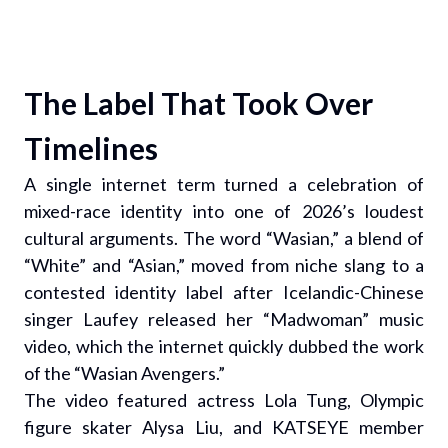
The Label That Took Over
Timelines
A single internet term turned a celebration of
mixed-race identity into one of 2026’s loudest
cultural arguments. The word “Wasian,” a blend of
“White” and “Asian,” moved from niche slang to a
contested identity label after Icelandic-Chinese
singer Laufey released her “Madwoman” music
video, which the internet quickly dubbed the work
of the “Wasian Avengers.”
The video featured actress Lola Tung, Olympic
figure skater Alysa Liu, and KATSEYE member